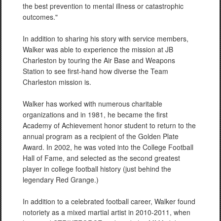
the best prevention to mental illness or catastrophic
outcomes."
In addition to sharing his story with service members,
Walker was able to experience the mission at JB
Charleston by touring the Air Base and Weapons
Station to see first-hand how diverse the Team
Charleston mission is.
Walker has worked with numerous charitable
organizations and in 1981, he became the first
Academy of Achievement honor student to return to the
annual program as a recipient of the Golden Plate
Award. In 2002, he was voted into the College Football
Hall of Fame, and selected as the second greatest
player in college football history (just behind the
legendary Red Grange.)
In addition to a celebrated football career, Walker found
notoriety as a mixed martial artist in 2010-2011, when