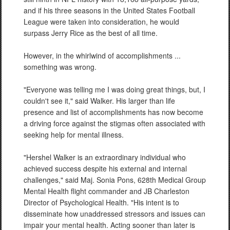
and if his three seasons in the United States Football
League were taken into consideration, he would
surpass Jerry Rice as the best of all time.
However, in the whirlwind of accomplishments ...
something was wrong.
"Everyone was telling me I was doing great things, but, I
couldn't see it," said Walker. His larger than life
presence and list of accomplishments has now become
a driving force against the stigmas often associated with
seeking help for mental illness.
"Hershel Walker is an extraordinary individual who
achieved success despite his external and internal
challenges," said Maj. Sonia Pons, 628th Medical Group
Mental Health flight commander and JB Charleston
Director of Psychological Health. "His intent is to
disseminate how unaddressed stressors and issues can
impair your mental health. Acting sooner than later is