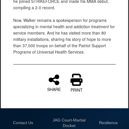
he joined STRIKEFORCE and made his MMA debut,
compiling a 2-0 record.
Now, Walker remains a spokesperson for programs
specializing in mental health and addiction treatment for
service members. And he has visited more than 80
military installations, sharing his story of hope to more
than 37,000 troops on behalf of the Patriot Support
Programs of Universal Health Services.
SHARE
PRINT
JAG Court-Martial
Contact Us
Resilience
Docket