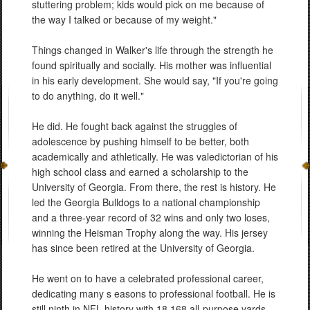
stuttering problem; kids would pick on me because of
the way I talked or because of my weight."
Things changed in Walker's life through the strength he
found spiritually and socially. His mother was influential
in his early development. She would say, "If you're going
to do anything, do it well."
He did. He fought back against the struggles of
adolescence by pushing himself to be better, both
academically and athletically. He was valedictorian of his
high school class and earned a scholarship to the
University of Georgia. From there, the rest is history. He
led the Georgia Bulldogs to a national championship
and a three-year record of 32 wins and only two loses,
winning the Heisman Trophy along the way. His jersey
has since been retired at the University of Georgia.
He went on to have a celebrated professional career,
dedicating many s easons to professional football. He is
still ninth in NFL history with 18,168 all-purpose yards,