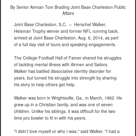
By Senior Airman Tom Brading
Joint Base Charleston Public
Affairs
Joint Base Charleston, S.C. –
Herschel Walker,
Heisman Trophy winner and former NFL running back,
arrived at Joint Base Charleston, Aug. 6, 2014, as part
of a full day visit of tours and speaking engagements.
The College Football Hall of Famer shared his struggles
of tackling mental illness with Airmen and Sailors.
Walker has battled dissociative identity disorder for
years, but turned his struggle into strength by sharing
his story to help others get help.
Walker was born in Wrightsville, Ga., in March, 1962. He
grew up in a Christian family, and was one of seven
children. Unlike his siblings, it was difficult for the two-
time pro bowler to fit in with his peers.
"I didn't love myself or who I was," said Walker. "I had a