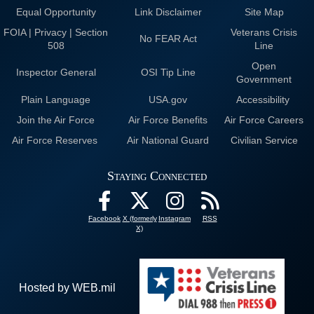
Equal Opportunity
Link Disclaimer
Site Map
FOIA | Privacy | Section
Veterans Crisis
No FEAR Act
508
Line
Open
Inspector General
OSI Tip Line
Government
Plain Language
USA.gov
Accessibility
Join the Air Force
Air Force Benefits
Air Force Careers
Air Force Reserves
Air National Guard
Civilian Service
Staying Connected
Facebook
X (formerly
Instagram
RSS
X)
Hosted by WEB.mil