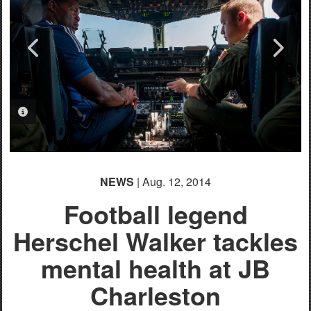
PHOTO INFORMATION
PHOTO INFORMATION
PHOTO INFORMATION
PHOTO INFORMATION
PHOTO INFORMATION
PHOTO INFORMATION
PHOTO INFORMATION
PHOTO INFORMATION
PHOTO INFORMATION
NEWS
| Aug. 12, 2014
Football legend
Herschel Walker tackles
mental health at JB
Charleston