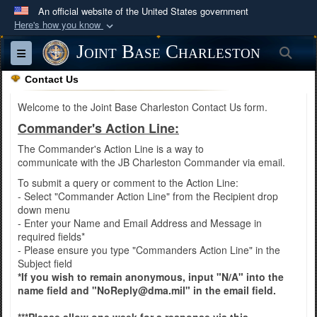
An official website of the United States government
Here's how you know
Official websites use .mil
Joint Base Charleston
Sea
Toggle navigation
A
.mil
website belongs to an official U.S.
Contact Us
Department of Defense organization in the United
States.
Welcome to the Joint Base Charleston Contact Us form.
Commander's Action Line:
Secure .mil websites use HTTPS
The Commander's Action Line is a way to
A
lock (
)
or
https://
means you’ve safely
communicate with the JB Charleston Commander via email.
connected to the .mil website. Share sensitive
To submit a query or comment to the Action Line:
- Select "Commander Action Line" from the Recipient drop
information only on official, secure websites.
down menu
- Enter your Name and Email Address and Message in
required fields*
- Please ensure you type "Commanders Action Line" in the
Subject field
*If you wish to remain anonymous, input "N/A" into the
name field and "NoReply@dma.mil" in the email field.