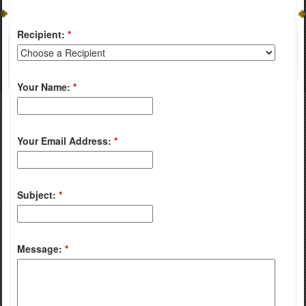
Recipient:
*
Your Name:
*
Your Email Address:
*
Subject:
*
Message:
*