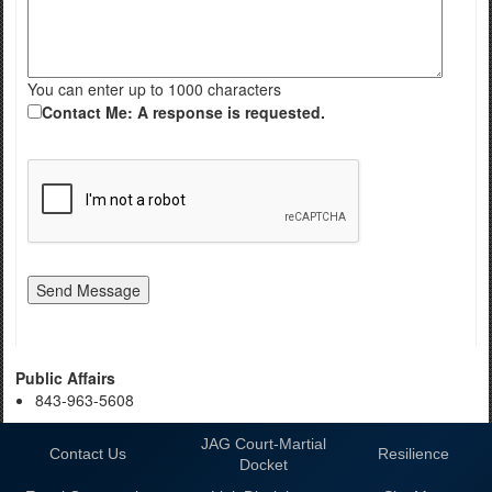
You can enter up to 1000 characters
Contact Me: A response is requested.
Public Affairs
843-963-5608
JAG Court-Martial
Contact Us
Resilience
Docket