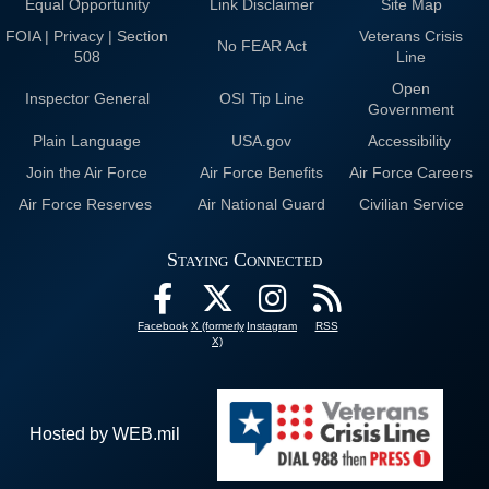
Equal Opportunity
Link Disclaimer
Site Map
FOIA | Privacy | Section
Veterans Crisis
No FEAR Act
508
Line
Open
Inspector General
OSI Tip Line
Government
Plain Language
USA.gov
Accessibility
Join the Air Force
Air Force Benefits
Air Force Careers
Air Force Reserves
Air National Guard
Civilian Service
Staying Connected
Facebook
X (formerly
Instagram
RSS
X)
Hosted by WEB.mil