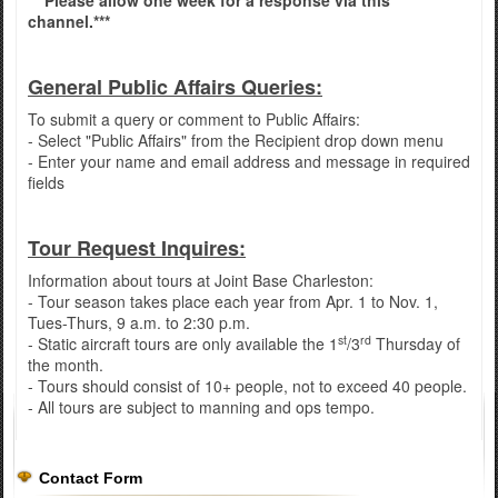
***Please allow one week for a response via this
channel.***
General Public Affairs Queries:
To submit a query or comment to Public Affairs:
- Select "Public Affairs" from the Recipient drop down menu
- Enter your name and email address and message in required
fields
Tour Request Inquires:
Information about tours at Joint Base Charleston:
- Tour season takes place each year from Apr. 1 to Nov. 1,
Tues-Thurs, 9 a.m. to 2:30 p.m.
st
rd
- Static aircraft tours are only available the 1
/3
Thursday of
the month.
- Tours should consist of 10+ people, not to exceed 40 people.
- All tours are subject to manning and ops tempo.
Contact Form