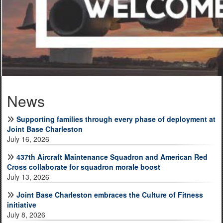
Joint Base Charleston embraces the Culture of Fitness
initiative
News
628th Civil Engineer Squadron Fire Prevention Team Earns
Outstanding Fire Prevention Program of the Year Award
Supporting families through every phase of deployment at
Joint Base Charleston
July 16, 2026
437th Aircraft Maintenance Squadron and American Red
Cross collaborate for squadron morale boost
July 13, 2026
Arrive Safe. Work Safe. Go Home Safe.
Joint Base Charleston embraces the Culture of Fitness
initiative
July 8, 2026