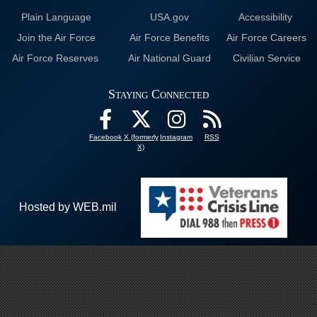
Plain Language
USA.gov
Accessibility
Join the Air Force
Air Force Benefits
Air Force Careers
Air Force Reserves
Air National Guard
Civilian Service
Staying Connected
Facebook
X (formerly
Instagram
RSS
X)
Hosted by WEB.mil