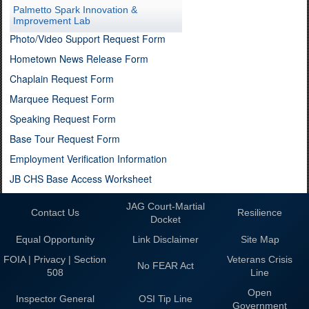
Palmetto Spark Innovation &
Improvement Lab
Photo/Video Support Request Form
Hometown News Release Form
Chaplain Request Form
Marquee Request Form
Speaking Request Form
Base Tour Request Form
Employment Verification Information
JB CHS Base Access Worksheet
JAG Court-Martial
Contact Us
Resilience
Docket
Equal Opportunity
Link Disclaimer
Site Map
FOIA | Privacy | Section
Veterans Crisis
No FEAR Act
508
Line
Open
Inspector General
OSI Tip Line
Government