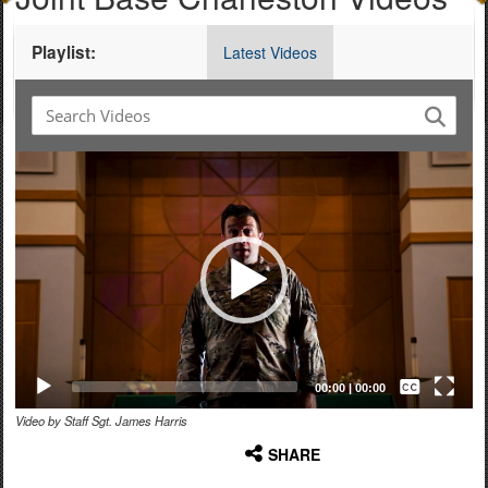
Playlist:
Latest Videos
Video
Player
Captions /
Subtitles
00:00
|
00:00
Video by Staff Sgt. James Harris
None
SHARE
English