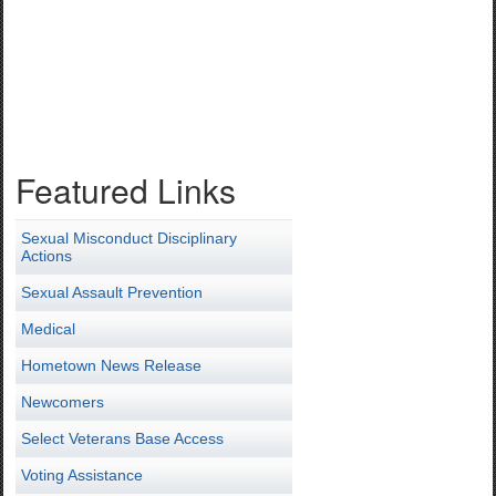
Featured Links
Sexual Misconduct Disciplinary
Actions
Sexual Assault Prevention
Medical
Hometown News Release
Newcomers
Select Veterans Base Access
Voting Assistance