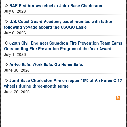
RAF Red Arrows refuel at Joint Base Charleston
July 6, 2026
U.S. Coast Guard Academy cadet reunites with father
following voyage aboard the USCGC Eagle
July 6, 2026
628th Civil Engineer Squadron Fire Prevention Team Earns
Outstanding Fire Prevention Program of the Year Award
July 1, 2026
Arrive Safe. Work Safe. Go Home Safe.
June 30, 2026
Joint Base Charleston Airmen repair 46% of Air Force C-17
wheels during three-month surge
June 26, 2026