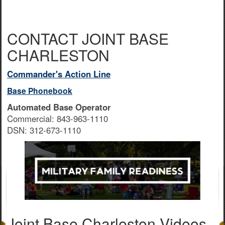
CONTACT JOINT BASE
CHARLESTON
Commander's Action Line
Base Phonebook
Automated Base Operator
Commercial: 843-963-1110
DSN: 312-673-1110
Joint Base Charleston Videos