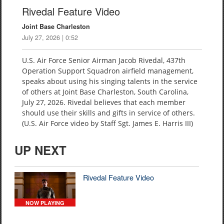
Rivedal Feature Video
Joint Base Charleston
July 27, 2026 | 0:52
U.S. Air Force Senior Airman Jacob Rivedal, 437th
Operation Support Squadron airfield management,
speaks about using his singing talents in the service
of others at Joint Base Charleston, South Carolina,
July 27, 2026. Rivedal believes that each member
should use their skills and gifts in service of others.
(U.S. Air Force video by Staff Sgt. James E. Harris III)
UP NEXT
Rivedal Feature Video
NOW PLAYING