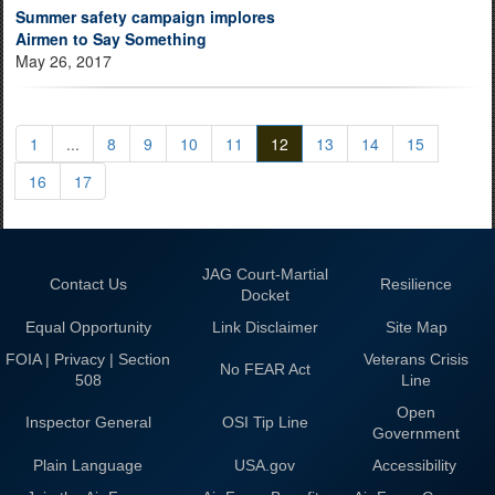
Summer safety campaign implores
Airmen to Say Something
May 26, 2017
1
...
8
9
10
11
12
13
14
15
16
17
JAG Court-Martial
Contact Us
Resilience
Docket
Equal Opportunity
Link Disclaimer
Site Map
FOIA | Privacy | Section
Veterans Crisis
No FEAR Act
508
Line
Open
Inspector General
OSI Tip Line
Government
Plain Language
USA.gov
Accessibility