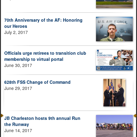
70th Anniversary of the AF: Honoring
our Heroes
July 2, 2017
Officials urge retirees to transition club
membership to virtual portal
June 30, 2017
628th FSS Change of Command
June 29, 2017
JB Charleston hosts 9th annual Run
the Runway
June 14, 2017