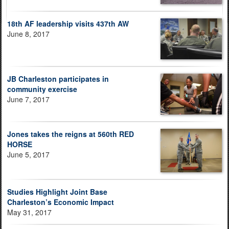
18th AF leadership visits 437th AW
June 8, 2017
JB Charleston participates in
community exercise
June 7, 2017
Jones takes the reigns at 560th RED
HORSE
June 5, 2017
Studies Highlight Joint Base
Charleston’s Economic Impact
May 31, 2017