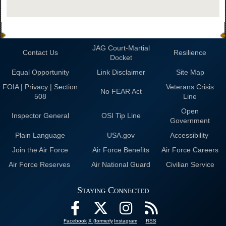
JAG Court-Martial
Contact Us
Resilience
Docket
Equal Opportunity
Link Disclaimer
Site Map
FOIA | Privacy | Section
Veterans Crisis
No FEAR Act
508
Line
Open
Inspector General
OSI Tip Line
Government
Plain Language
USA.gov
Accessibility
Join the Air Force
Air Force Benefits
Air Force Careers
Air Force Reserves
Air National Guard
Civilian Service
Staying Connected
Facebook
X (formerly
Instagram
RSS