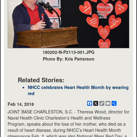
180202-N-P2113-001.JPG
Photo By: Kris Patterson
Related Stories:
NHCC celebrates Heart Health Month by wearing
red
Facebook
X
Copy
Email
Share
Feb 14, 2018
Link
JOINT BASE CHARLESTON, S.C. - Theresa Wood, director for
Naval Health Clinic Charleston’s Health and Wellness
Program, speaks about the loss of her mother, who died as a
result of heart disease, during NHCC’s Heart Health Month
observance Feb. 2, which was also National Wear Red Day, a