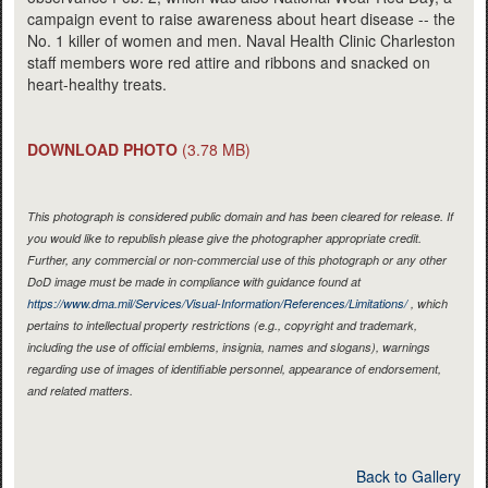
campaign event to raise awareness about heart disease -- the
No. 1 killer of women and men. Naval Health Clinic Charleston
staff members wore red attire and ribbons and snacked on
heart-healthy treats.
DOWNLOAD PHOTO
(3.78 MB)
This photograph is considered public domain and has been cleared for release. If
you would like to republish please give the photographer appropriate credit.
Further, any commercial or non-commercial use of this photograph or any other
DoD image must be made in compliance with guidance found at
https://www.dma.mil/Services/Visual-Information/References/Limitations/
, which
pertains to intellectual property restrictions (e.g., copyright and trademark,
including the use of official emblems, insignia, names and slogans), warnings
regarding use of images of identifiable personnel, appearance of endorsement,
and related matters.
Back to Gallery