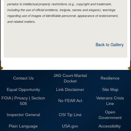
pertains to intellectual property restrictions (e.g., copyright and trademark,
including the use of official emblems, insignia, names and slogans), warnings
regarding use of images of identifiable personnel, appearance of endorsement,
and related matters.
Back to Gallery
JAG Court-Martial
Contact Us
Resilience
Docket
Equal Opportunity
Link Disclaimer
Site Map
FOIA | Privacy | Section
Veterans Crisis
No FEAR Act
508
Line
Open
Inspector General
OSI Tip Line
Government
Plain Language
USA.gov
Accessibility