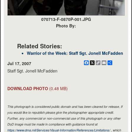
070713-F-0870P-001.JPG
Photo By:
Related Stories:
Warrior of the Week: Staff Sgt. Jonell McFadden
Facebook
X
Copy
Email
Share
Jul 17, 2007
Link
Staff Sgt. Jonell McFadden
DOWNLOAD PHOTO
(0.48 MB)
This photograph is considered public domain and has been cleared for release. If
you would like to republish please give the photographer appropriate credit.
Further, any commercial or non-commercial use of this photograph or any other
DoD image must be made in compliance with guidance found at
https://www.dma.mil/Services/Visual-Information/References/Limitations/
, which