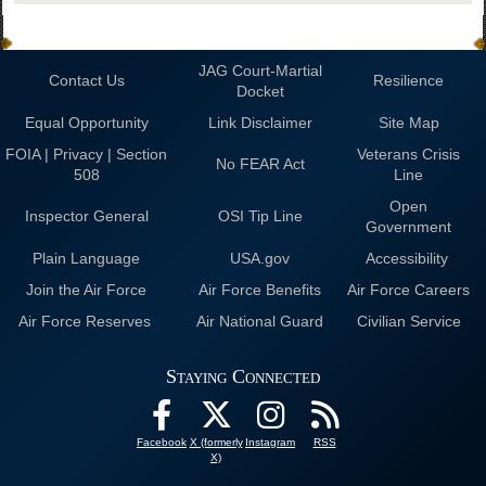
JAG Court-Martial
Contact Us
Resilience
Docket
Equal Opportunity
Link Disclaimer
Site Map
FOIA | Privacy | Section
Veterans Crisis
No FEAR Act
508
Line
Open
Inspector General
OSI Tip Line
Government
Plain Language
USA.gov
Accessibility
Join the Air Force
Air Force Benefits
Air Force Careers
Air Force Reserves
Air National Guard
Civilian Service
Staying Connected
Facebook
X (formerly
Instagram
RSS
X)