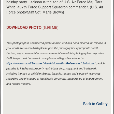
holiday party. Jackson is the son of U.S. Air Force Maj. Tara
White, 437th Force Support Squadron commander. (U.S. Air
Force photo/Staff Sgt. Marie Brown)
DOWNLOAD PHOTO
(6.98 MB)
This photograph is considered public domain and has been cleared for release. If
you would like to republish please give the photographer appropriate credit.
Further, any commercial or non-commercial use of this photograph or any other
DoD image must be made in compliance with guidance found at
https://www.dma.mil/Services/Visual-Information/References/Limitations/
, which
pertains to intellectual property restrictions (e.g., copyright and trademark,
including the use of official emblems, insignia, names and slogans), warnings
regarding use of images of identifiable personnel, appearance of endorsement,
and related matters.
Back to Gallery