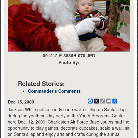
091212-F-3886B-070.JPG
Photo By:
Related Stories:
Commander’s Comments
Facebook
X
Copy
Email
Share
Dec 15, 2009
Link
Jackson White gets a candy cane while sitting on Santa's lap
during the youth holiday party at the Youth Programs Center
here Dec. 12, 2009. Charleston Air Force Base youths had the
opportunity to play games, decorate cupcakes, scale a wall, sit
on Santa's lap and enjoy arts and crafts during the annual