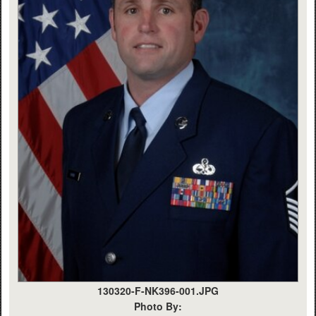
130320-F-NK396-001.JPG
Photo By: