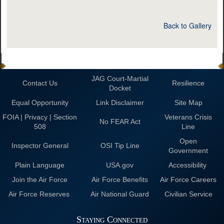
Back to Gallery
JAG Court-Martial
Contact Us
Resilience
Docket
Equal Opportunity
Link Disclaimer
Site Map
FOIA | Privacy | Section
Veterans Crisis
No FEAR Act
508
Line
Open
Inspector General
OSI Tip Line
Government
Plain Language
USA.gov
Accessibility
Join the Air Force
Air Force Benefits
Air Force Careers
Air Force Reserves
Air National Guard
Civilian Service
Staying Connected