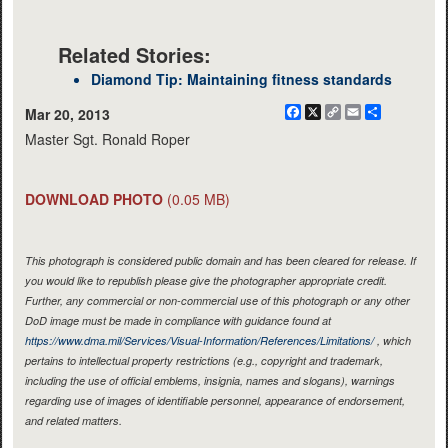
Related Stories:
Diamond Tip: Maintaining fitness standards
Facebook
X
Copy
Email
Share
Mar 20, 2013
Link
Master Sgt. Ronald Roper
DOWNLOAD PHOTO
(0.05 MB)
This photograph is considered public domain and has been cleared for release. If
you would like to republish please give the photographer appropriate credit.
Further, any commercial or non-commercial use of this photograph or any other
DoD image must be made in compliance with guidance found at
https://www.dma.mil/Services/Visual-Information/References/Limitations/
, which
pertains to intellectual property restrictions (e.g., copyright and trademark,
including the use of official emblems, insignia, names and slogans), warnings
regarding use of images of identifiable personnel, appearance of endorsement,
and related matters.