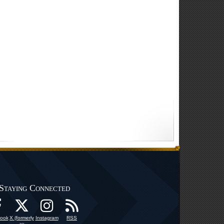
Staying Connected
ook
X (formerly
Instagram
RSS