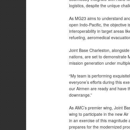
logistics, despite the unique cha
As MG23 aims to understand and 
open Indo-Pacific, the objective 
interoperability in target areas li
refueling, aeromedical evacuati
Joint Base Charleston, alongside 
nations, are set to demonstrat
mission generation under multiple 
“My team is performing exquisite
everyone’s efforts during this ex
our Airmen are ready and have th
downrange.”
As AMC’s premier wing, Joint Ba
wing to participate in the new A
in an exercise of this magnitude
prepares for the modernized proc