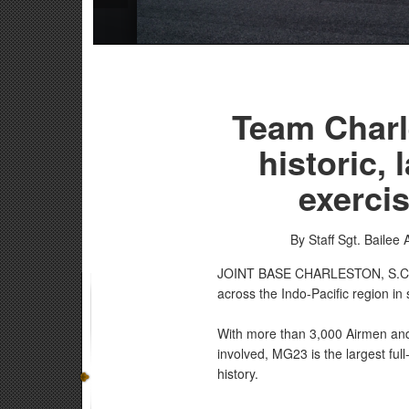
Team Charle
historic, 
exercis
By Staff Sgt. Bailee 
JOINT BASE CHARLESTON, S.
across the Indo-Pacific region in
With more than 3,000 Airmen and 
involved, MG23 is the largest fu
history.