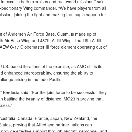
to excel in both exercises and real-world missions,” said
Expeditionary Wing commander. “We have players from all
ssion, joining the fight and making the magic happen for
t of Andersen Air Force Base, Guam, is made up of
 Air Base Wing and 437th Airlift Wing. The 16th Airlift
 AEW C-17 Globemaster III force element operating out of
.S.-based iterations of the exercise, as AMC shifts its
d enhanced interoperability, ensuring the ability to
llenge arising in the Indo-Pacific.
 Berdecia said. “For the joint force to be successful, they
battling the tyranny of distance, MG23 is proving that,
ccess.”
s Australia, Canada, France, Japan, New Zealand, the
tates, proving that Allied and partner nations can
provide effective support through aircraft, personnel, and