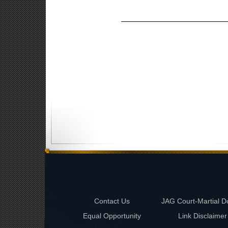
Contact Us
JAG Court-Martial D
Equal Opportunity
Link Disclaimer