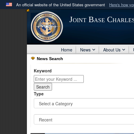
An official website of the United States government
Here's how y
Official websites use .mil
Joint Base Charle
A
.mil
website belongs to an official U.S. Department 
in the United States.
Home
News
About Us
News Search
Keyword
Type