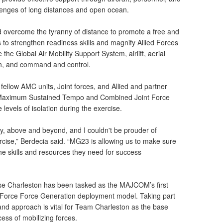
llenges of long distances and open ocean.
overcome the tyranny of distance to promote a free and
is to strengthen readiness skills and magnify Allied Forces
ke the Global Air Mobility Support System, airlift, aerial
on, and command and control.
fellow AMC units, Joint forces, and Allied and partner
e Maximum Sustained Tempo and Combined Joint Force
levels of isolation during the exercise.
ly, above and beyond, and I couldn't be prouder of
ercise,” Berdecia said. “MG23 is allowing us to make sure
e skills and resources they need for success
se Charleston has been tasked as the MAJCOM’s first
ir Force Force Generation deployment model. Taking part
 and approach is vital for Team Charleston as the base
ess of mobilizing forces.