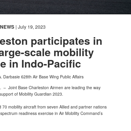
NEWS
| July 19, 2023
ston participates in
large-scale mobility
e in Indo-Pacific
A. Darbasie
628th Air Base Wing Public Affairs
C. –
Joint Base Charleston Airmen are leading the way
 support of Mobility Guardian 2023.
70 mobility aircraft from seven Allied and partner nations
ll-spectrum readiness exercise in Air Mobility Command’s