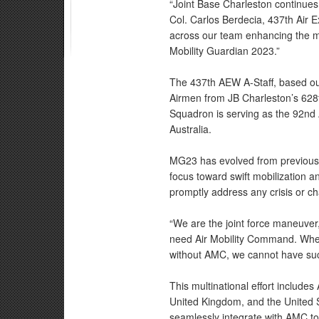
“Joint Base Charleston continues 
Col. Carlos Berdecia, 437th Air 
across our team enhancing the mi
Mobility Guardian 2023.”
The 437th AEW A-Staff, based ou
Airmen from JB Charleston’s 628th
Squadron is serving as the 92nd
Australia.
MG23 has evolved from previous U
focus toward swift mobilization an
promptly address any crisis or cha
“We are the joint force maneuver,”
need Air Mobility Command. When 
without AMC, we cannot have su
This multinational effort include
United Kingdom, and the United S
seamlessly integrate with AMC to 