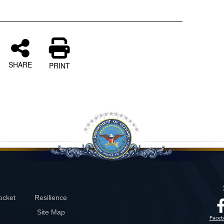
SHARE
PRINT
ocket
Resilience
Site Map
Faceb