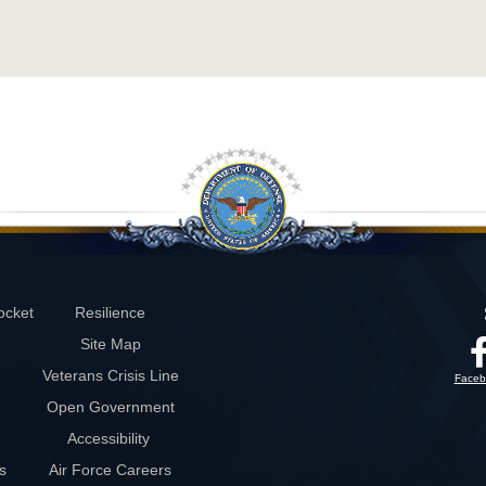
ocket
Resilience
Site Map
Veterans Crisis Line
Faceb
Open Government
Accessibility
s
Air Force Careers