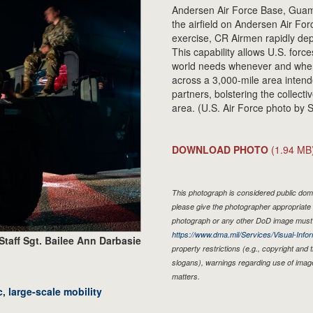
Andersen Air Force Base, Guam
the airfield on Andersen Air For
exercise, CR Airmen rapidly dep
This capability allows U.S. force
world needs whenever and where
across a 3,000-mile area intende
partners, bolstering the collecti
area. (U.S. Air Force photo by S
DOWNLOAD PHOTO
(1.94 MB
This photograph is considered public doma
please give the photographer appropriate 
photograph or any other DoD image must 
https://www.dma.mil/Services/Visual-Infor
Staff Sgt. Bailee Ann Darbasie
property restrictions (e.g., copyright and
slogans), warnings regarding use of imag
matters.
, large-scale mobility