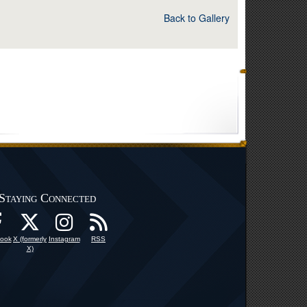
Back to Gallery
Staying Connected
ook
X (formerly
Instagram
RSS
X)