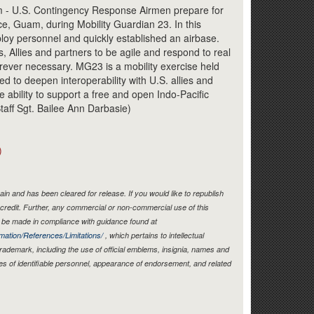
Link
 - U.S. Contingency Response Airmen prepare for
ce, Guam, during Mobility Guardian 23. In this
loy personnel and quickly established an airbase.
s, Allies and partners to be agile and respond to real
ver necessary. MG23 is a mobility exercise held
d to deepen interoperability with U.S. allies and
ve ability to support a free and open Indo-Pacific
taff Sgt. Bailee Ann Darbasie)
)
in and has been cleared for release. If you would like to republish
credit. Further, any commercial or non-commercial use of this
be made in compliance with guidance found at
mation/References/Limitations/
, which pertains to intellectual
 trademark, including the use of official emblems, insignia, names and
es of identifiable personnel, appearance of endorsement, and related