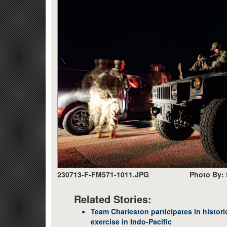
230713-F-FM571-1011.JPG
Photo By: 
Related Stories:
Team Charleston participates in historic
exercise in Indo-Pacific