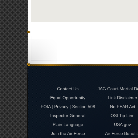
Contact Us
JAG Court-Martial D
Equal Opportunity
Link Disclaimer
FOIA | Privacy | Section 508
No FEAR Act
Inspector General
OSI Tip Line
Plain Language
USA.gov
Join the Air Force
Air Force Benefit