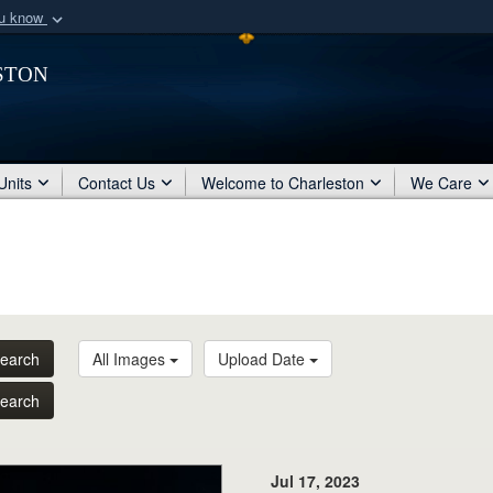
ou know
Secure .mil webs
ston
of Defense organization
A
lock (
)
or
https:/
Share sensitive informat
Units
Contact Us
Welcome to Charleston
We Care
earch
All Images
Upload Date
earch
Jul 17, 2023