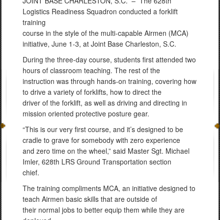
JOINT BASE CHARLESTON, S.C. –
The 628th
Logistics Readiness Squadron conducted a forklift
training
course in the style of the multi-capable Airmen (MCA)
initiative, June 1-3, at Joint Base Charleston, S.C.
During the three-day course, students first attended two
hours of classroom teaching. The rest of the
instruction was through hands-on training, covering how
to drive a variety of forklifts, how to direct the
driver of the forklift, as well as driving and directing in
mission oriented protective posture gear.
“This is our very first course, and it’s designed to be
cradle to grave for somebody with zero experience
and zero time on the wheel,” said Master Sgt. Michael
Imler, 628th LRS Ground Transportation section
chief.
The training compliments MCA, an initiative designed to
teach Airmen basic skills that are outside of
their normal jobs to better equip them while they are