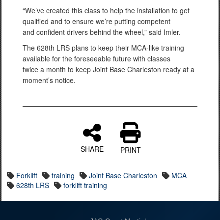
“We’ve created this class to help the installation to get
qualified and to ensure we’re putting competent
and confident drivers behind the wheel,” said Imler.
The 628th LRS plans to keep their MCA-like training
available for the foreseeable future with classes
twice a month to keep Joint Base Charleston ready at a
moment’s notice.
SHARE
PRINT
Forklift
training
Joint Base Charleston
MCA
628th LRS
forklift training