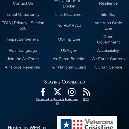
JAG Court-Martial
Contact Us
Resilience
Docket
Equal Opportunity
Link Disclaimer
Site Map
FOIA | Privacy | Section
Veterans Crisis
No FEAR Act
508
Line
Open
Inspector General
OSI Tip Line
Government
Plain Language
USA.gov
Accessibility
Join the Air Force
Air Force Benefits
Air Force Careers
Air Force Reserves
Air National Guard
Civilian Service
Staying Connected
Facebook
X (formerly
Instagram
RSS
X)
Hosted by WEB.mil