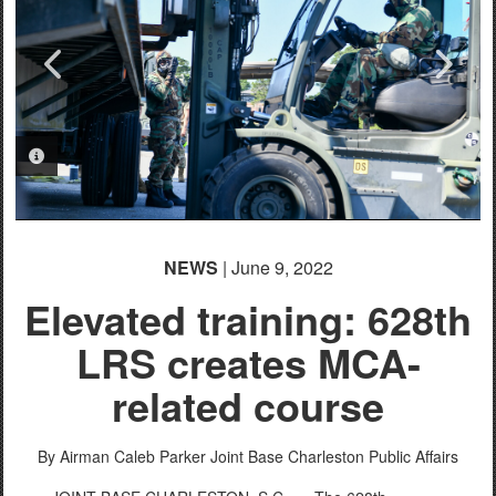
PHOTO INFORMATION
PHOTO INFORMATION
PHOTO INFORMATION
PHOTO INFORMATION
PHOTO INFORMATION
PHOTO INFORMATION
PHOTO INFORMATION
NEWS
| June 9, 2022
Elevated training: 628th
LRS creates MCA-
related course
By Airman Caleb Parker
Joint Base Charleston Public Affairs