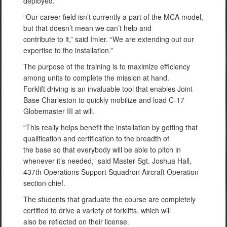
deployed.
“Our career field isn’t currently a part of the MCA model,
but that doesn’t mean we can’t help and
contribute to it,” said Imler. “We are extending out our
expertise to the installation.”
The purpose of the training is to maximize efficiency
among units to complete the mission at hand.
Forklift driving is an invaluable tool that enables Joint
Base Charleston to quickly mobilize and load C-17
Globemaster III at will.
“This really helps benefit the installation by getting that
qualification and certification to the breadth of
the base so that everybody will be able to pitch in
whenever it’s needed,” said Master Sgt. Joshua Hall,
437th Operations Support Squadron Aircraft Operation
section chief.
The students that graduate the course are completely
certified to drive a variety of forklifts, which will
also be reflected on their license.