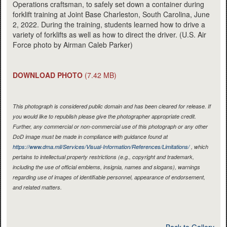
Operations craftsman, to safely set down a container during
forklift training at Joint Base Charleston, South Carolina, June
2, 2022. During the training, students learned how to drive a
variety of forklifts as well as how to direct the driver. (U.S. Air
Force photo by Airman Caleb Parker)
DOWNLOAD PHOTO
(7.42 MB)
This photograph is considered public domain and has been cleared for release. If
you would like to republish please give the photographer appropriate credit.
Further, any commercial or non-commercial use of this photograph or any other
DoD image must be made in compliance with guidance found at
https://www.dma.mil/Services/Visual-Information/References/Limitations/
, which
pertains to intellectual property restrictions (e.g., copyright and trademark,
including the use of official emblems, insignia, names and slogans), warnings
regarding use of images of identifiable personnel, appearance of endorsement,
and related matters.
Back to Gallery