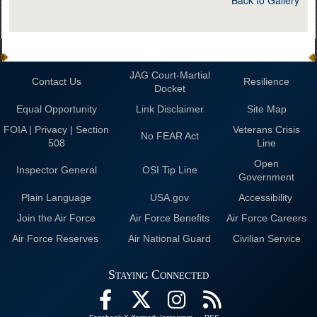
JAG Court-Martial
Contact Us
Resilience
Docket
Equal Opportunity
Link Disclaimer
Site Map
FOIA | Privacy | Section
Veterans Crisis
No FEAR Act
508
Line
Open
Inspector General
OSI Tip Line
Government
Plain Language
USA.gov
Accessibility
Join the Air Force
Air Force Benefits
Air Force Careers
Air Force Reserves
Air National Guard
Civilian Service
Staying Connected