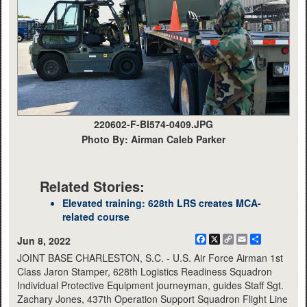
220602-F-BI574-0409.JPG
Photo By: Airman Caleb Parker
Related Stories:
Elevated training: 628th LRS creates MCA-
related course
Facebook
X
Copy
Email
Share
Jun 8, 2022
Link
JOINT BASE CHARLESTON, S.C. - U.S. Air Force Airman 1st
Class Jaron Stamper, 628th Logistics Readiness Squadron
Individual Protective Equipment journeyman, guides Staff Sgt.
Zachary Jones, 437th Operation Support Squadron Flight Line