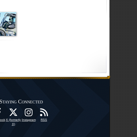
Staying Connected
ook
X (formerly
Instagram
RSS
X)