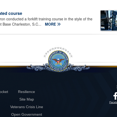
ated course
 conducted a forklift training course in the style of the
nt Base Charleston, S.C...
MORE
ocket
Resilience
Site Map
Faceb
Veterans Crisis Line
Open Government