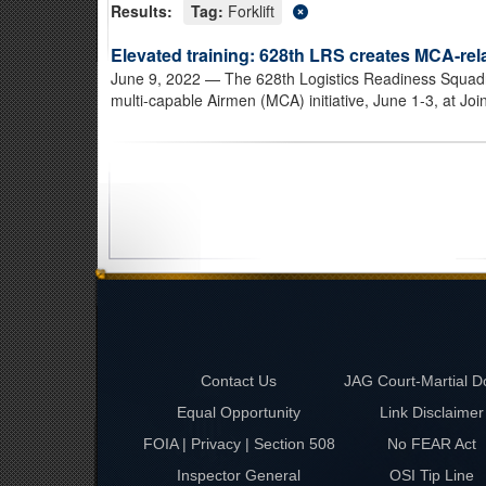
Results:
Tag:
Forklift
Elevated training: 628th LRS creates MCA-rel
June 9, 2022
— The 628th Logistics Readiness Squadron
multi-capable Airmen (MCA) initiative, June 1-3, at Joi
Contact Us
JAG Court-Martial D
Equal Opportunity
Link Disclaimer
FOIA | Privacy | Section 508
No FEAR Act
Inspector General
OSI Tip Line