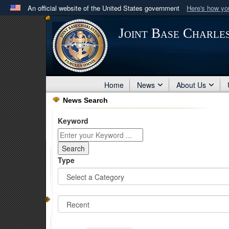
An official website of the United States government
Here's how y
Official websites use .mil
Joint Base Charle
A
.mil
website belongs to an official U.S. Department 
in the United States.
Home
News
About Us
News Search
Keyword
Type