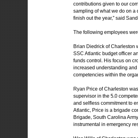
contributions given to our com
sampling of what we do on a d
finish out the year,” said Sand
The following employees were
Brian Diedrick of Charleston 
SSC Atlantic budget officer a
funds control. His focus on 
increased understanding and 
competencies within the orga
Ryan Price of Charleston was 
supervisor in the 5.0 compet
and selfless commitment to em
Atlantic, Price is a brigade 
Brigade, South Carolina Ar
instrumental in emergency re