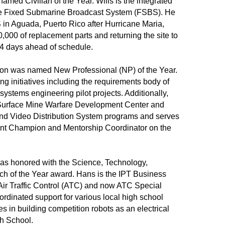
amed Civilian of the Year. Wills is the integrated
the Fixed Submarine Broadcast System (FSBS). He
S in Aguada, Puerto Rico after Hurricane Maria,
,000 of replacement parts and returning the site to
134 days ahead of schedule.
ton was named New Professional (NP) of the Year.
g initiatives including the requirements body of
stems engineering pilot projects. Additionally,
 Surface Mine Warfare Development Center and
nd Video Distribution System programs and serves
t Champion and Mentorship Coordinator on the
as honored with the Science, Technology,
h of the Year award. Hans is the IPT Business
Air Traffic Control (ATC) and now ATC Special
rdinated support for various local high school
es in building competition robots as an electrical
gh School.