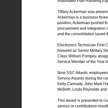
Automated Fuel Handling Eq
Tiffany Ackerman was present
Ackerman is a business financ
position, Ackerman pushed fo
procurement and integration 
and the consolidation saved t
Electronics Technician First
honored as Senior Military 
Class William Pompey, assig
Service Member of the Year d
Nine SSC Atlantic employees 
Service Awards during the ce
Kelly Cannady, John Mark Ha
McBeth, Linda Reynolds and 
This award is presented to ci
service or contributions resul