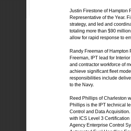
Justin Firestone of Hampton
Representative of the Year. F
strategy, and led and coordina
totaling more than $90 million.
allow for rapid response to e
Randy Freeman of Hampton R
Freeman, IPT lead for Inter
and contractor workforce of 
achieve significant fleet mod
responsibilities include deli
to the Navy.
Reed Phillips of Charleston 
Phillips is the IPT technical 
Control and Data Acquisition. 
with ICS Level 3 Certification
Agency Enterprise Control S