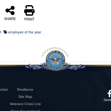
SHARE
PRINT
R
employee of the year
ocket
Resilience
Site Map
Faceb
Veterans Crisis Line