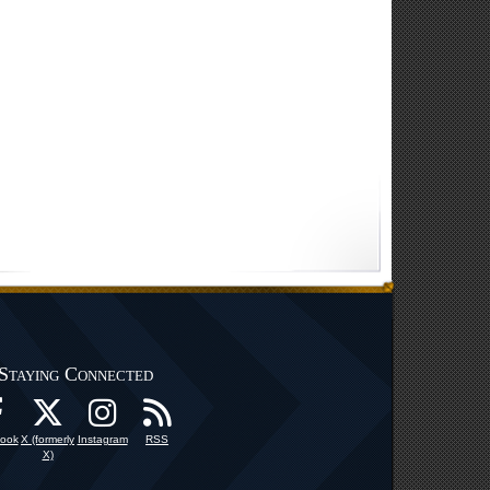
Staying Connected
ook
X (formerly
Instagram
RSS
X)