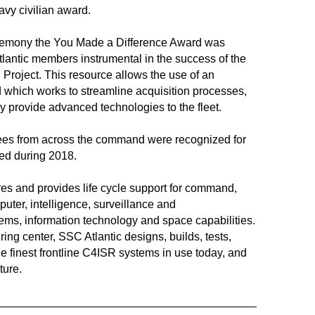
Navy civilian award.
 ceremony the You Made a Difference Award was
lantic members instrumental in the success of the
Project. This resource allows the use of an
d which works to streamline acquisition processes,
y provide advanced technologies to the fleet.
ees from across the command were recognized for
ed during 2018.
es and provides life cycle support for command,
uter, intelligence, surveillance and
ms, information technology and space capabilities.
ng center, SSC Atlantic designs, builds, tests,
he finest frontline C4ISR systems in use today, and
ture.