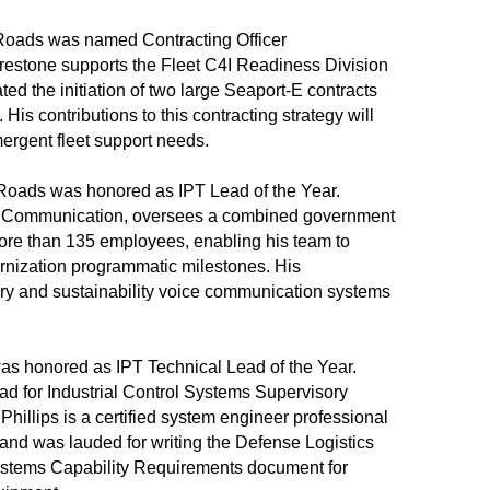
 Roads was named Contracting Officer
irestone supports the Fleet C4I Readiness Division
ted the initiation of two large Seaport-E contracts
 His contributions to this contracting strategy will
mergent fleet support needs.
oads was honored as IPT Lead of the Year.
ior Communication, oversees a combined government
more than 135 employees, enabling his team to
ernization programmatic milestones. His
very and sustainability voice communication systems
was honored as IPT Technical Lead of the Year.
lead for Industrial Control Systems Supervisory
Phillips is a certified system engineer professional
 and was lauded for writing the Defense Logistics
ystems Capability Requirements document for