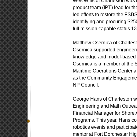
Wes Wills of Charleston was n
product team (IPT) lead for 
led efforts to restore the FSB
identifying and procuring $250
full mission capable status 
Matthew Csernica of Charles
Csernica supported engineerin
knowledge and model-based sy
Csernica is a member of the
Maritime Operations Center a
as the Community Engagemen
NP Council.
George Hans of Charleston w
Engineering and Math Outreac
Financial Manager for Shore 
Programs. This year, Hans coo
robotics events and participat
mentor at Fort Dorchester Hi