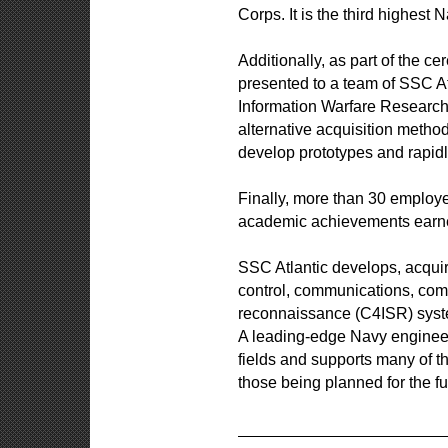
Corps. It is the third highest 
Additionally, as part of the
presented to a team of SSC At
Information Warfare Research 
alternative acquisition metho
develop prototypes and rapidl
Finally, more than 30 employ
academic achievements earn
SSC Atlantic develops, acquir
control, communications, comp
reconnaissance (C4ISR) syste
A leading-edge Navy engineeri
fields and supports many of t
those being planned for the fu