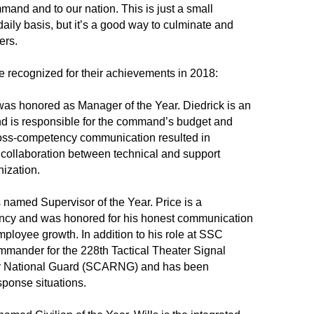
mand and to our nation. This is just a small
aily basis, but it’s a good way to culminate and
ers.
 recognized for their achievements in 2018:
was honored as Manager of the Year. Diedrick is an
nd is responsible for the command’s budget and
cross-competency communication resulted in
collaboration between technical and support
nization.
named Supervisor of the Year. Price is a
ency and was honored for his honest communication
ployee growth. In addition to his role at SSC
commander for the 228th Tactical Theater Signal
my National Guard (SCARNG) and has been
sponse situations.