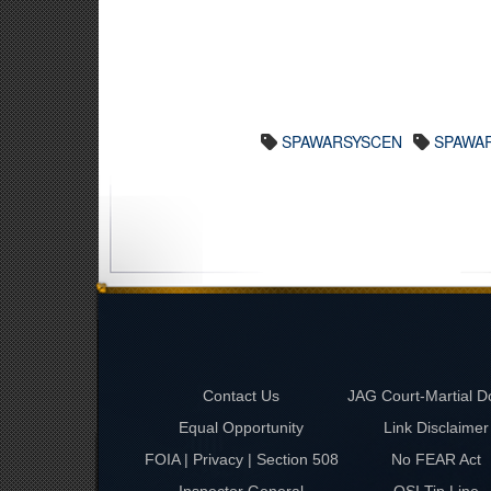
SPAWARSYSCEN
SPAWA
Contact Us
JAG Court-Martial D
Equal Opportunity
Link Disclaimer
FOIA | Privacy | Section 508
No FEAR Act