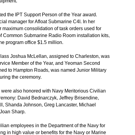
uipment.
ed the IPT Support Person of the Year award.
ial manager for Afloat Submarine C4I. In her
r maximum consolidation of task orders used for
of Common Submarine Radio Room installation kits,
he program office $1.5 million.
 Class Joshua McLellan, assigned to Charleston, was
Service Member of the Year, and Yeoman Second
ned to Hampton Roads, was named Junior Military
uring the ceremony.
were also honored with Navy Meritorious Civilian
remony: David Bednarczyk, Jeffrey Brisendine,
ll, Shanda Johnson, Greg Lancaster, Michael
Joan Sharp.
vilian employees in the Department of the Navy for
ting in high value or benefits for the Navy or Marine