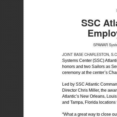
SSC Atl
Employ
SPAWAR System
JOINT BASE CHARLESTON, S.
Systems Center (SSC) Atlanti
honors and two Sailors as Se
ceremony at the center’s Cha
Led by SSC Atlantic Command
Director Chris Miller, the aw
Atlantic’s New Orleans, Loui
and Tampa, Florida locations 
“What a great way to close ou