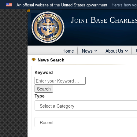
An official website of the United States government
Here's how y
Official websites use .mil
Joint Base Charle
A
.mil
website belongs to an official U.S. Department 
in the United States.
Home
News
About Us
News Search
Keyword
Type