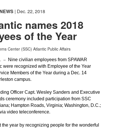
NEWS
| Dec. 22, 2018
antic names 2018
ees of the Year
s Center (SSC) Atlantic Public Affairs
C. –
Nine civilian employees from SPAWAR
c were recognized with Employee of the Year
rvice Members of the Year during a Dec. 14
rleston campus.
ing Officer Capt. Wesley Sanders and Executive
ards ceremony included participation from SSC
siana; Hampton Roads, Virginia; Washington, D.C.;
via video teleconference.
t the year by recognizing people for the wonderful