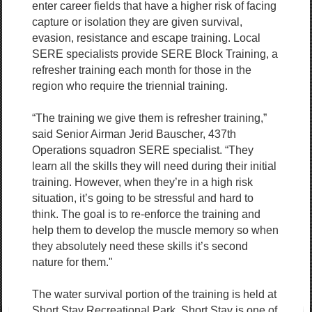
enter career fields that have a higher risk of facing
capture or isolation they are given survival,
evasion, resistance and escape training. Local
SERE specialists provide SERE Block Training, a
refresher training each month for those in the
region who require the triennial training.
“The training we give them is refresher training,”
said Senior Airman Jerid Bauscher, 437th
Operations squadron SERE specialist. “They
learn all the skills they will need during their initial
training. However, when they’re in a high risk
situation, it’s going to be stressful and hard to
think. The goal is to re-enforce the training and
help them to develop the muscle memory so when
they absolutely need these skills it’s second
nature for them."
The water survival portion of the training is held at
Short Stay Recreational Park. Short Stay is one of