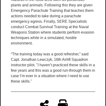
plants and animals. Following this they are given
Emergency Parachute Training that teaches them
actions needed to take during a parachute
emergency egress. Finally, SERE Specialists
conduct Combat Survival Training at the Naval
Weapons Station where students perform evasion
techniques while in a simulated, hostile
environment.
“The training today was a good refresher,” said
Capt. Jonathan Lewczyk, 16th Airlift Squadron
instructor pilot. "I haven’t practiced these skills in a
few years and this was a good run-through them in
case I’m ever in a situation where I need to use
these skills."