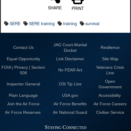
SHARE
PRINT
SERE
SERE training
training
survival
JAG Court-Martial
Contact Us
Resilience
Docket
Equal Opportunity
Link Disclaimer
Site Map
FOIA | Privacy | Section
Veterans Crisis
No FEAR Act
508
Line
Open
Inspector General
OSI Tip Line
Government
Plain Language
USA.gov
Accessibility
Join the Air Force
Air Force Benefits
Air Force Careers
Air Force Reserves
Air National Guard
Civilian Service
Staying Connected