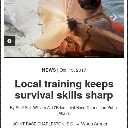
PHOTO INFORMATION
PHOTO INFORMATION
PHOTO INFORMATION
PHOTO INFORMATION
PHOTO INFORMATION
PHOTO INFORMATION
PHOTO INFORMATION
NEWS
| Oct. 13, 2017
Local training keeps
survival skills sharp
By Staff Sgt. William A. O’Brien
Joint Base Charleston Public
Affairs
JOINT BASE CHARLESTON, S.C. –
When Airmen