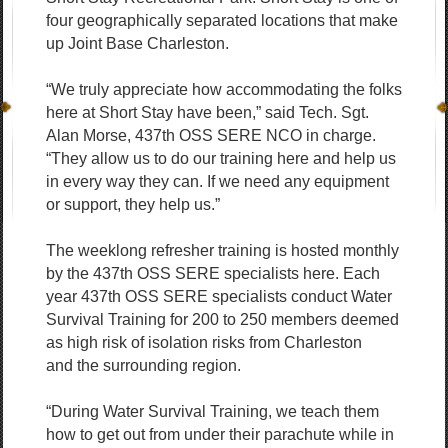
four geographically separated locations that make
up Joint Base Charleston.
“We truly appreciate how accommodating the folks
here at Short Stay have been,” said Tech. Sgt.
Alan Morse, 437th OSS SERE NCO in charge.
“They allow us to do our training here and help us
in every way they can. If we need any equipment
or support, they help us.”
The weeklong refresher training is hosted monthly
by the 437th OSS SERE specialists here. Each
year 437th OSS SERE specialists conduct Water
Survival Training for 200 to 250 members deemed
as high risk of isolation risks from Charleston
and the surrounding region.
“During Water Survival Training, we teach them
how to get out from under their parachute while in