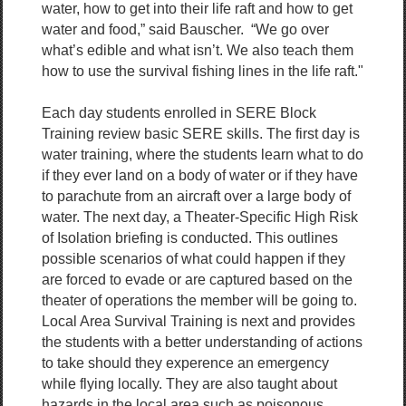
water, how to get into their life raft and how to get
water and food,” said Bauscher. “We go over
what’s edible and what isn’t. We also teach them
how to use the survival fishing lines in the life raft."
Each day students enrolled in SERE Block
Training review basic SERE skills. The first day is
water training, where the students learn what to do
if they ever land on a body of water or if they have
to parachute from an aircraft over a large body of
water. The next day, a Theater-Specific High Risk
of Isolation briefing is conducted. This outlines
possible scenarios of what could happen if they
are forced to evade or are captured based on the
theater of operations the member will be going to.
Local Area Survival Training is next and provides
the students with a better understanding of actions
to take should they experence an emergency
while flying locally. They are also taught about
hazards in the local area such as poisonous