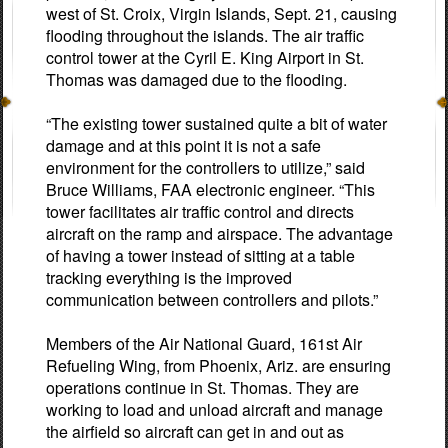
west of St. Croix, Virgin Islands, Sept. 21, causing
flooding throughout the islands. The air traffic
control tower at the Cyril E. King Airport in St.
Thomas was damaged due to the flooding.
“The existing tower sustained quite a bit of water
damage and at this point it is not a safe
environment for the controllers to utilize,” said
Bruce Williams, FAA electronic engineer. “This
tower facilitates air traffic control and directs
aircraft on the ramp and airspace. The advantage
of having a tower instead of sitting at a table
tracking everything is the improved
communication between controllers and pilots.”
Members of the Air National Guard, 161st Air
Refueling Wing, from Phoenix, Ariz. are ensuring
operations continue in St. Thomas. They are
working to load and unload aircraft and manage
the airfield so aircraft can get in and out as