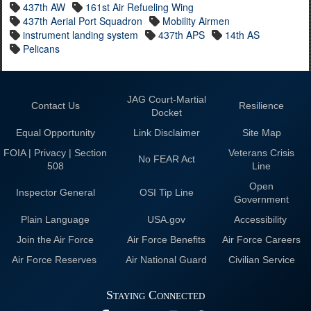
437th AW
161st Air Refueling Wing
437th Aerial Port Squadron
Mobility Airmen
instrument landing system
437th APS
14th AS
Pelicans
JAG Court-Martial
Contact Us
Resilience
Docket
Equal Opportunity
Link Disclaimer
Site Map
FOIA | Privacy | Section
Veterans Crisis
No FEAR Act
508
Line
Open
Inspector General
OSI Tip Line
Government
Plain Language
USA.gov
Accessibility
Join the Air Force
Air Force Benefits
Air Force Careers
Air Force Reserves
Air National Guard
Civilian Service
Staying Connected