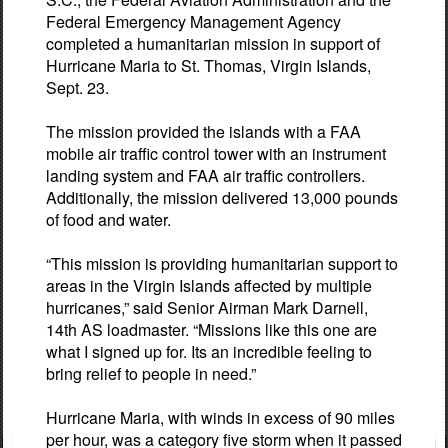
Federal Emergency Management Agency
completed a humanitarian mission in support of
Hurricane Maria to St. Thomas, Virgin Islands,
Sept. 23.
The mission provided the islands with a FAA
mobile air traffic control tower with an instrument
landing system and FAA air traffic controllers.
Additionally, the mission delivered 13,000 pounds
of food and water.
“This mission is providing humanitarian support to
areas in the Virgin Islands affected by multiple
hurricanes,” said Senior Airman Mark Darnell,
14th AS loadmaster. “Missions like this one are
what I signed up for. Its an incredible feeling to
bring relief to people in need.”
Hurricane Maria, with winds in excess of 90 miles
per hour, was a category five storm when it passed