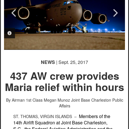
PHOTO INFORMATION
PHOTO INFORMATION
PHOTO INFORMATION
PHOTO INFORMATION
PHOTO INFORMATION
NEWS
| Sept. 25, 2017
437 AW crew provides
Maria relief within hours
By Airman 1st Class Megan Munoz
Joint Base Charleston Public
Affairs
Members of the
ST. THOMAS, VIRGIN ISLANDS –
14th Airlift Squadron at Joint Base Charleston,
S.C., the Federal Aviation Administration and the