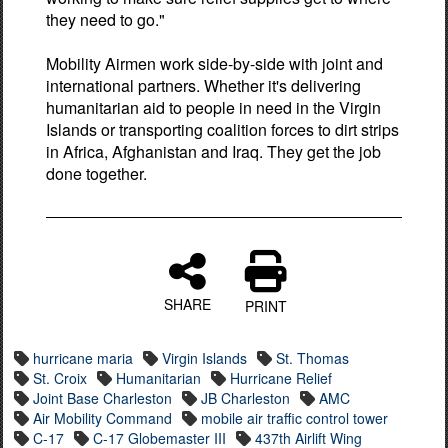
they need to go."
Mobility Airmen work side-by-side with joint and
international partners. Whether it's delivering
humanitarian aid to people in need in the Virgin
Islands or transporting coalition forces to dirt strips
in Africa, Afghanistan and Iraq. They get the job
done together.
SHARE
PRINT
hurricane maria
Virgin Islands
St. Thomas
St. Croix
Humanitarian
Hurricane Relief
Joint Base Charleston
JB Charleston
AMC
Air Mobility Command
mobile air traffic control tower
C-17
C-17 Globemaster III
437th Airlift Wing