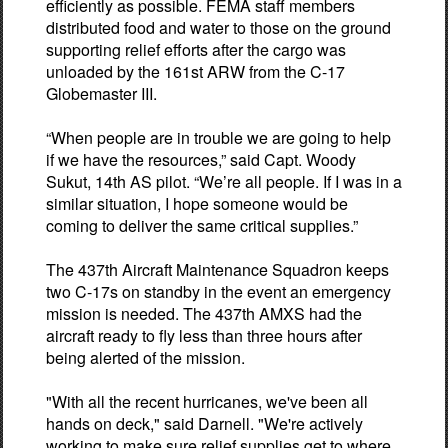
efficiently as possible. FEMA staff members
distributed food and water to those on the ground
supporting relief efforts after the cargo was
unloaded by the 161st ARW from the C-17
Globemaster III.
“When people are in trouble we are going to help
if we have the resources,” said Capt. Woody
Sukut, 14th AS pilot. “We’re all people. If I was in a
similar situation, I hope someone would be
coming to deliver the same critical supplies.”
The 437th Aircraft Maintenance Squadron keeps
two C-17s on standby in the event an emergency
mission is needed. The 437th AMXS had the
aircraft ready to fly less than three hours after
being alerted of the mission.
"With all the recent hurricanes, we've been all
hands on deck," said Darnell. "We're actively
working to make sure relief supplies get to where