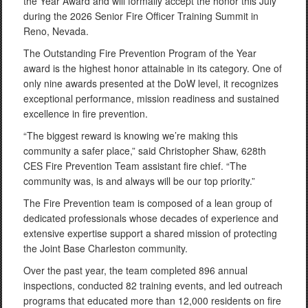
the Year Award and will formally accept the honor this July
during the 2026 Senior Fire Officer Training Summit in
Reno, Nevada.
The Outstanding Fire Prevention Program of the Year
award is the highest honor attainable in its category. One of
only nine awards presented at the DoW level, it recognizes
exceptional performance, mission readiness and sustained
excellence in fire prevention.
“The biggest reward is knowing we’re making this
community a safer place,” said Christopher Shaw, 628th
CES Fire Prevention Team assistant fire chief. “The
community was, is and always will be our top priority.”
The Fire Prevention team is composed of a lean group of
dedicated professionals whose decades of experience and
extensive expertise support a shared mission of protecting
the Joint Base Charleston community.
Over the past year, the team completed 896 annual
inspections, conducted 82 training events, and led outreach
programs that educated more than 12,000 residents on fire