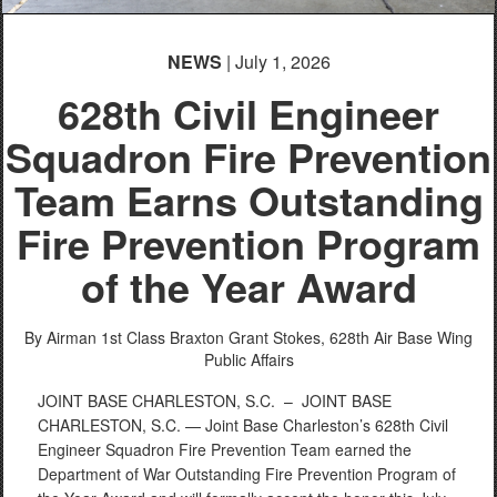
NEWS
| July 1, 2026
628th Civil Engineer
Squadron Fire Prevention
Team Earns Outstanding
Fire Prevention Program
of the Year Award
By Airman 1st Class Braxton Grant Stokes,
628th Air Base Wing
Public Affairs
JOINT BASE CHARLESTON, S.C. –
JOINT BASE
CHARLESTON, S.C. — Joint Base Charleston’s 628th Civil
Engineer Squadron Fire Prevention Team earned the
Department of War Outstanding Fire Prevention Program of