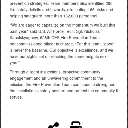
prevention strategies. Team members also identified 290
fire safety deficits and hazards, eliminating 166 risks and
helping safeguard more than 132,000 personnel.
“We are eager to capitalize on the momentum we built this
past year,” said U.S. Air Force Tech. Sgt. Nicholas
Kapulskyagnew, 628th CES Fire Prevention Team
noncommissioned officer in charge. “For this team, “good”
is never the baseline. Our objective is excellence, and we
have our sights set on reaching the same heights next
year.”
Through diligent inspections, proactive community
engagement and an unwavering commitment to the
mission, the Fire Prevention Team continues to strengthen
the installation’s safety posture and protect the community it
serves.