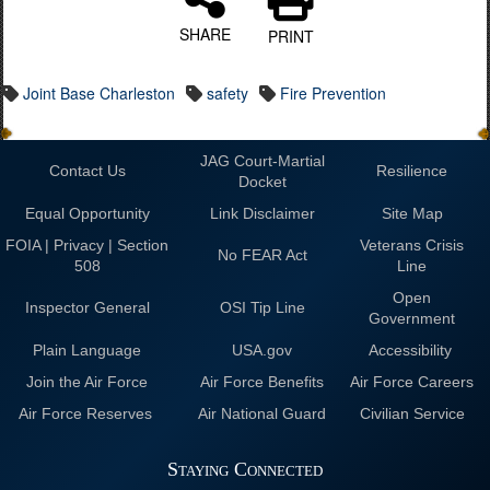
SHARE
PRINT
Joint Base Charleston
safety
Fire Prevention
JAG Court-Martial
Contact Us
Resilience
Docket
Equal Opportunity
Link Disclaimer
Site Map
FOIA | Privacy | Section
Veterans Crisis
No FEAR Act
508
Line
Open
Inspector General
OSI Tip Line
Government
Plain Language
USA.gov
Accessibility
Join the Air Force
Air Force Benefits
Air Force Careers
Air Force Reserves
Air National Guard
Civilian Service
Staying Connected