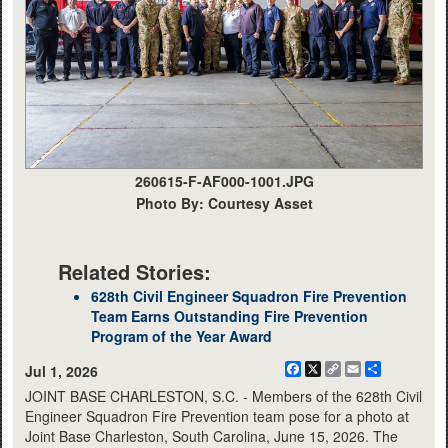
260615-F-AF000-1001.JPG
Photo By: Courtesy Asset
Related Stories:
628th Civil Engineer Squadron Fire Prevention
Team Earns Outstanding Fire Prevention
Program of the Year Award
Facebook
X
Copy
Email
Share
Jul 1, 2026
Link
JOINT BASE CHARLESTON, S.C. - Members of the 628th Civil
Engineer Squadron Fire Prevention team pose for a photo at
Joint Base Charleston, South Carolina, June 15, 2026. The