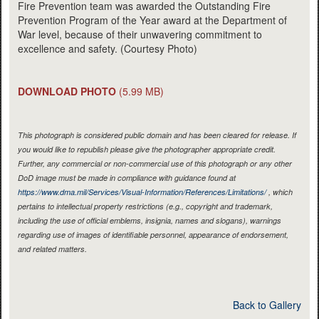
Fire Prevention team was awarded the Outstanding Fire
Prevention Program of the Year award at the Department of
War level, because of their unwavering commitment to
excellence and safety. (Courtesy Photo)
DOWNLOAD PHOTO
(5.99 MB)
This photograph is considered public domain and has been cleared for release. If
you would like to republish please give the photographer appropriate credit.
Further, any commercial or non-commercial use of this photograph or any other
DoD image must be made in compliance with guidance found at
https://www.dma.mil/Services/Visual-Information/References/Limitations/
, which
pertains to intellectual property restrictions (e.g., copyright and trademark,
including the use of official emblems, insignia, names and slogans), warnings
regarding use of images of identifiable personnel, appearance of endorsement,
and related matters.
Back to Gallery