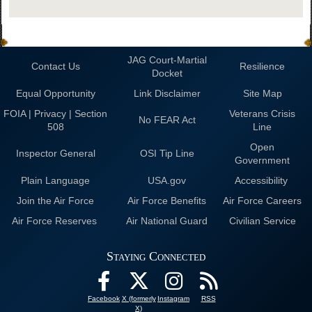
JAG Court-Martial
Contact Us
Resilience
Docket
Equal Opportunity
Link Disclaimer
Site Map
FOIA | Privacy | Section
Veterans Crisis
No FEAR Act
508
Line
Open
Inspector General
OSI Tip Line
Government
Plain Language
USA.gov
Accessibility
Join the Air Force
Air Force Benefits
Air Force Careers
Air Force Reserves
Air National Guard
Civilian Service
Staying Connected
Facebook
X (formerly
Instagram
RSS
X)