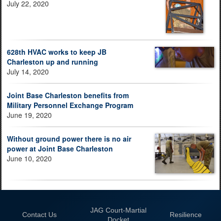
July 22, 2020
628th HVAC works to keep JB
Charleston up and running
July 14, 2020
Joint Base Charleston benefits from
Military Personnel Exchange Program
June 19, 2020
Without ground power there is no air
power at Joint Base Charleston
June 10, 2020
JAG Court-Martial
Contact Us
Resilience
Docket