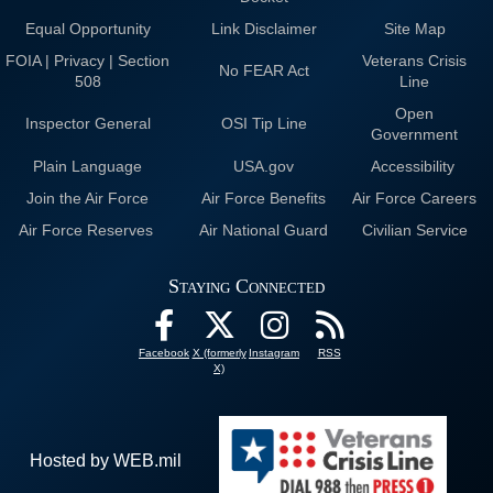
Equal Opportunity
Link Disclaimer
Site Map
FOIA | Privacy | Section
Veterans Crisis
No FEAR Act
508
Line
Open
Inspector General
OSI Tip Line
Government
Plain Language
USA.gov
Accessibility
Join the Air Force
Air Force Benefits
Air Force Careers
Air Force Reserves
Air National Guard
Civilian Service
Staying Connected
Facebook
X (formerly
Instagram
RSS
X)
Hosted by WEB.mil