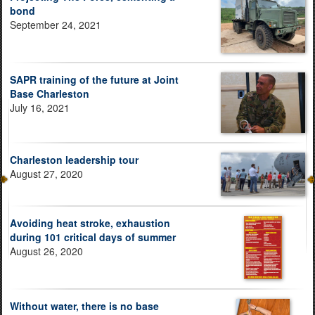
bond
September 24, 2021
SAPR training of the future at Joint
Base Charleston
July 16, 2021
Charleston leadership tour
August 27, 2020
Avoiding heat stroke, exhaustion
during 101 critical days of summer
August 26, 2020
Without water, there is no base