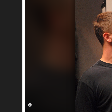
PHOTO INFORMATION