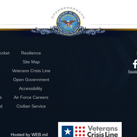
ocket
Resilience
Site Map
Veterans Crisis Line
Faceb
Open Government
Accessibility
s
Air Force Careers
rd
Civilian Service
Hosted by WEB.mil