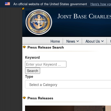
An official website of the United States government
Here's how y
Official websites use .mil
Joint Base Charle
A
.mil
website belongs to an official U.S. Department 
in the United States.
Home
News
About Us
Press Release Search
Keyword
Type
Press Releases