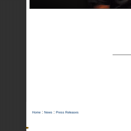
:
:
Home
News
Press Releases