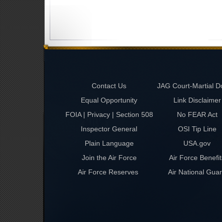
Contact Us
JAG Court-Martial D
Equal Opportunity
Link Disclaimer
FOIA | Privacy | Section 508
No FEAR Act
Inspector General
OSI Tip Line
Plain Language
USA.gov
Join the Air Force
Air Force Benefit
Air Force Reserves
Air National Gua