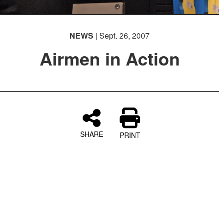
NEWS
| Sept. 26, 2007
Airmen in Action
SHARE
PRINT