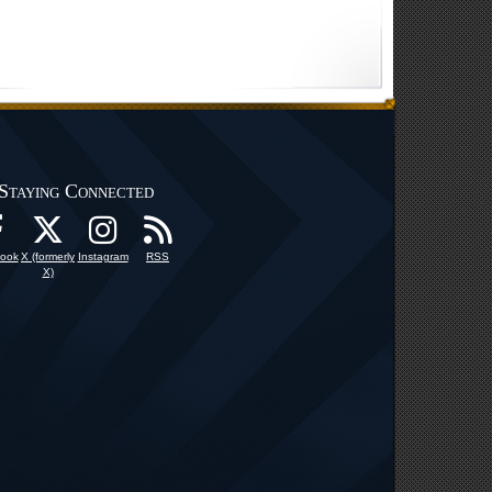
Staying Connected
ook
X (formerly
Instagram
RSS
X)