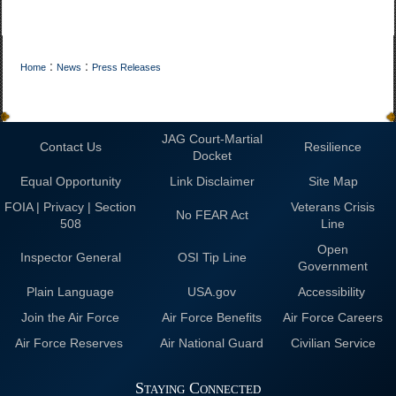
:
:
Home
News
Press Releases
JAG Court-Martial
Contact Us
Resilience
Docket
Equal Opportunity
Link Disclaimer
Site Map
FOIA | Privacy | Section
Veterans Crisis
No FEAR Act
508
Line
Open
Inspector General
OSI Tip Line
Government
Plain Language
USA.gov
Accessibility
Join the Air Force
Air Force Benefits
Air Force Careers
Air Force Reserves
Air National Guard
Civilian Service
Staying Connected