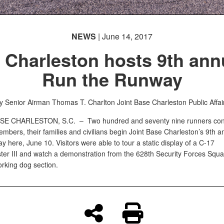
NEWS
| June 14, 2017
 Charleston hosts 9th ann
Run the Runway
y Senior Airman Thomas T. Charlton
Joint Base Charleston Public Affai
ASE CHARLESTON, S.C. –
Two hundred and seventy nine runners cons
embers, their families and civilians begin Joint Base Charleston’s 9th 
 here, June 10. Visitors were able to tour a static display of a C-17
er III and watch a demonstration from the 628th Security Forces Squa
orking dog section.