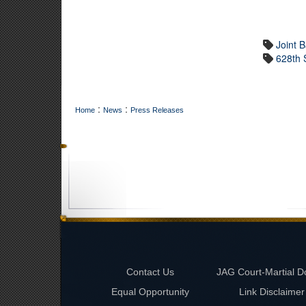
Joint 
628th 
:
:
Home
News
Press Releases
Contact Us
JAG Court-Martial D
Equal Opportunity
Link Disclaimer