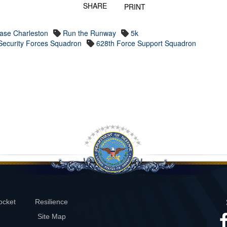
SHARE
PRINT
Base Charleston
Run the Runway
5k
Security Forces Squadron
628th Force Support Squadron
ocket
Resilience
Site Map