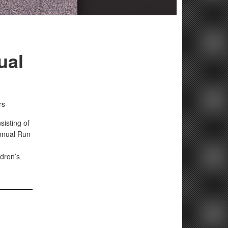
ual
rs
isting of
annual Run
dron’s