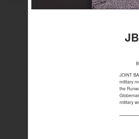
JB
B
JOINT B
military m
the Runway
Globemast
military w