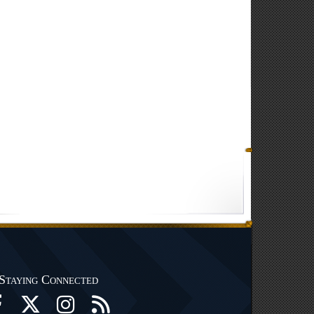
Staying Connected