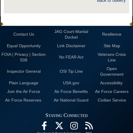
JAG Court-Martial
Contact Us
Resilience
Docket
Equal Opportunity
Link Disclaimer
Site Map
FOIA | Privacy | Section
Veterans Crisis
No FEAR Act
508
Line
Open
Inspector General
OSI Tip Line
Government
Plain Language
USA.gov
Accessibility
Join the Air Force
Air Force Benefits
Air Force Careers
Air Force Reserves
Air National Guard
Civilian Service
Staying Connected