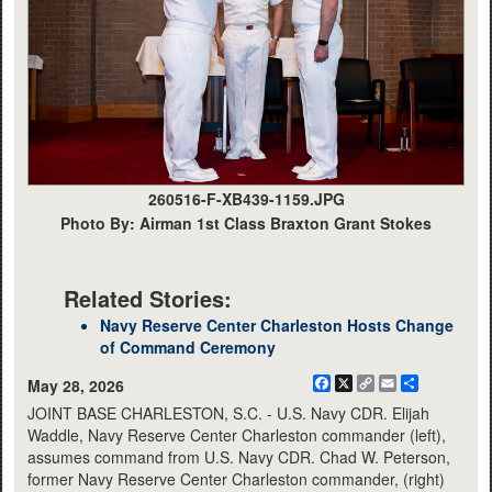
260516-F-XB439-1159.JPG
Photo By: Airman 1st Class Braxton Grant Stokes
Related Stories:
Navy Reserve Center Charleston Hosts Change
of Command Ceremony
Facebook
X
Copy
Email
Share
May 28, 2026
Link
JOINT BASE CHARLESTON, S.C. - U.S. Navy CDR. Elijah
Waddle, Navy Reserve Center Charleston commander (left),
assumes command from U.S. Navy CDR. Chad W. Peterson,
former Navy Reserve Center Charleston commander, (right)