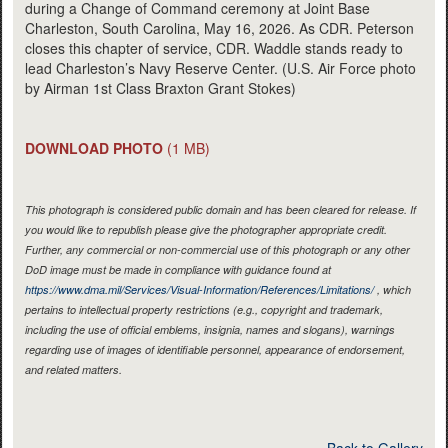
during a Change of Command ceremony at Joint Base
Charleston, South Carolina, May 16, 2026. As CDR. Peterson
closes this chapter of service, CDR. Waddle stands ready to
lead Charleston’s Navy Reserve Center. (U.S. Air Force photo
by Airman 1st Class Braxton Grant Stokes)
DOWNLOAD PHOTO
(1 MB)
This photograph is considered public domain and has been cleared for release. If
you would like to republish please give the photographer appropriate credit.
Further, any commercial or non-commercial use of this photograph or any other
DoD image must be made in compliance with guidance found at
https://www.dma.mil/Services/Visual-Information/References/Limitations/
, which
pertains to intellectual property restrictions (e.g., copyright and trademark,
including the use of official emblems, insignia, names and slogans), warnings
regarding use of images of identifiable personnel, appearance of endorsement,
and related matters.
Back to Gallery