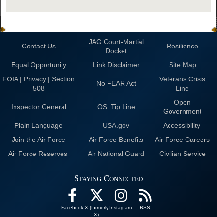
JAG Court-Martial
Contact Us
Resilience
Docket
Equal Opportunity
Link Disclaimer
Site Map
FOIA | Privacy | Section
Veterans Crisis
No FEAR Act
508
Line
Open
Inspector General
OSI Tip Line
Government
Plain Language
USA.gov
Accessibility
Join the Air Force
Air Force Benefits
Air Force Careers
Air Force Reserves
Air National Guard
Civilian Service
Staying Connected
Facebook
X (formerly
Instagram
RSS
X)