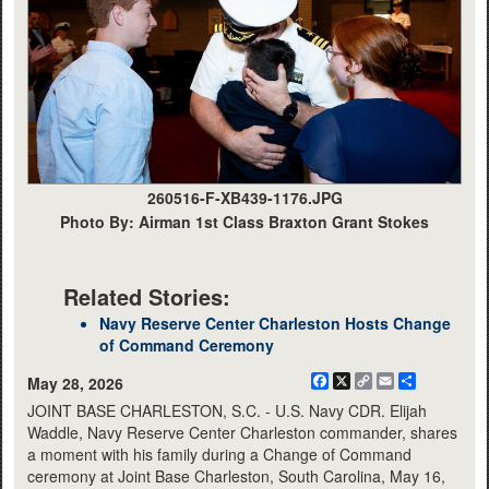
260516-F-XB439-1176.JPG
Photo By: Airman 1st Class Braxton Grant Stokes
Related Stories:
Navy Reserve Center Charleston Hosts Change
of Command Ceremony
Facebook
X
Copy
Email
Share
May 28, 2026
Link
JOINT BASE CHARLESTON, S.C. - U.S. Navy CDR. Elijah
Waddle, Navy Reserve Center Charleston commander, shares
a moment with his family during a Change of Command
ceremony at Joint Base Charleston, South Carolina, May 16,