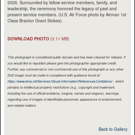
2026. Surrounded by fellow service members, family, and
leadership, the ceremony honored the legacy of past and
present service members. (U.S. Air Force photo by Airman 1st
Class Braxton Grant Stokes)
DOWNLOAD PHOTO
(3.11 MB)
This photograph is considered public domain and has been cleared for release. If
you would like to republish please give the photographer appropriate credit.
Further, any commercial or non-commercial use of this photograph or any other
DoD image must be made in compliance with guidance found at
https://www.dma.mil/Services/Visual-Information/References/Limitations/
, which
pertains to intellectual property restrictions (e.g., copyright and trademark,
including the use of official emblems, insignia, names and slogans), warnings
regarding use of images of identifiable personnel, appearance of endorsement,
and related matters.
Back to Gallery