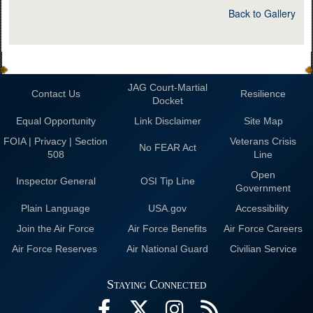
Back to Gallery
JAG Court-Martial
Contact Us
Resilience
Docket
Equal Opportunity
Link Disclaimer
Site Map
FOIA | Privacy | Section
Veterans Crisis
No FEAR Act
508
Line
Open
Inspector General
OSI Tip Line
Government
Plain Language
USA.gov
Accessibility
Join the Air Force
Air Force Benefits
Air Force Careers
Air Force Reserves
Air National Guard
Civilian Service
Staying Connected