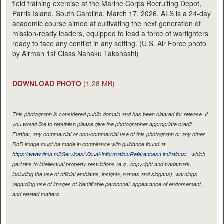
field training exercise at the Marine Corps Recruiting Depot,
Parris Island, South Carolina, March 17, 2026. ALS is a 24-day
academic course aimed at cultivating the next generation of
mission-ready leaders, equipped to lead a force of warfighters
ready to face any conflict in any setting. (U.S. Air Force photo
by Airman 1st Class Nahaku Takahashi)
DOWNLOAD PHOTO
(1.28 MB)
This photograph is considered public domain and has been cleared for release. If
you would like to republish please give the photographer appropriate credit.
Further, any commercial or non-commercial use of this photograph or any other
DoD image must be made in compliance with guidance found at
https://www.dma.mil/Services/Visual-Information/References/Limitations/
, which
pertains to intellectual property restrictions (e.g., copyright and trademark,
including the use of official emblems, insignia, names and slogans), warnings
regarding use of images of identifiable personnel, appearance of endorsement,
and related matters.