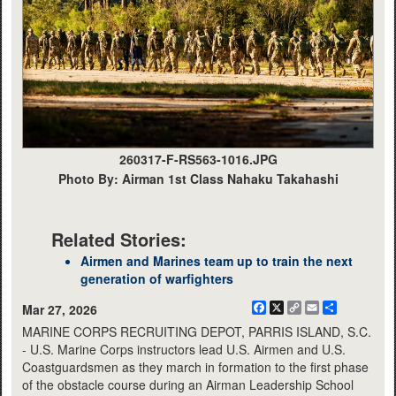
260317-F-RS563-1016.JPG
Photo By: Airman 1st Class Nahaku Takahashi
Related Stories:
Airmen and Marines team up to train the next
generation of warfighters
Facebook
X
Copy
Email
Share
Mar 27, 2026
Link
MARINE CORPS RECRUITING DEPOT, PARRIS ISLAND, S.C.
- U.S. Marine Corps instructors lead U.S. Airmen and U.S.
Coastguardsmen as they march in formation to the first phase
of the obstacle course during an Airman Leadership School