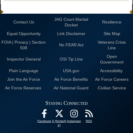
JAG Court-Martial
Contact Us
Resilience
Docket
Equal Opportunity
Link Disclaimer
Site Map
FOIA | Privacy | Section
Veterans Crisis
No FEAR Act
508
Line
Open
Inspector General
OSI Tip Line
Government
Plain Language
USA.gov
Accessibility
Join the Air Force
Air Force Benefits
Air Force Careers
Air Force Reserves
Air National Guard
Civilian Service
Staying Connected
Facebook
X (formerly
Instagram
RSS
X)