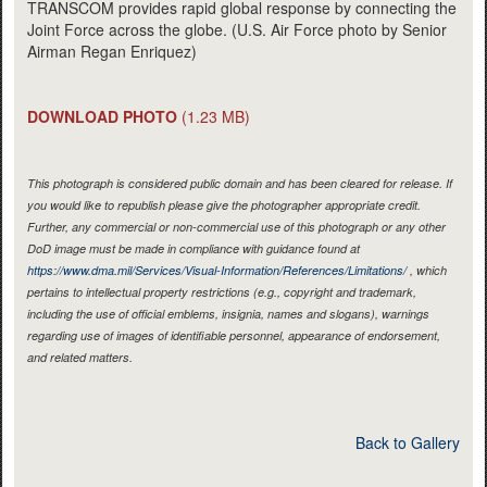
TRANSCOM provides rapid global response by connecting the
Joint Force across the globe. (U.S. Air Force photo by Senior
Airman Regan Enriquez)
DOWNLOAD PHOTO
(1.23 MB)
This photograph is considered public domain and has been cleared for release. If
you would like to republish please give the photographer appropriate credit.
Further, any commercial or non-commercial use of this photograph or any other
DoD image must be made in compliance with guidance found at
https://www.dma.mil/Services/Visual-Information/References/Limitations/
, which
pertains to intellectual property restrictions (e.g., copyright and trademark,
including the use of official emblems, insignia, names and slogans), warnings
regarding use of images of identifiable personnel, appearance of endorsement,
and related matters.
Back to Gallery