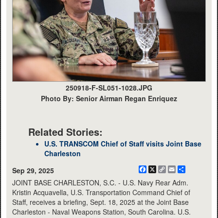
250918-F-SL051-1028.JPG
Photo By: Senior Airman Regan Enriquez
Related Stories:
U.S. TRANSCOM Chief of Staff visits Joint Base
Charleston
Facebook
X
Copy
Email
Share
Sep 29, 2025
Link
JOINT BASE CHARLESTON, S.C. - U.S. Navy Rear Adm.
Kristin Acquavella, U.S. Transportation Command Chief of
Staff, receives a briefing, Sept. 18, 2025 at the Joint Base
Charleston - Naval Weapons Station, South Carolina. U.S.