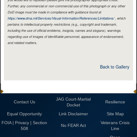
Further, any commercial or non-commercial use of this photograph or any other
DoD image must be made in compliance with guidance found at
https://www.dma.mil/Services/Visual-Information/References/Limitations/
, which
pertains to intellectual property restrictions (e.g., copyright and trademark,
including the use of official emblems, insignia, names and slogans), warnings
regarding use of images of identifiable personnel, appearance of endorsement,
and related matters.
Back to Gallery
JAG Court-Martial
Contact Us
Resilience
Docket
Equal Opportunity
Link Disclaimer
Site Map
FOIA | Privacy | Section
Veterans Crisis
No FEAR Act
508
Line