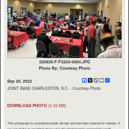
220920-F-F3203-0004.JPG
Photo By: Courtesy Photo
Facebook
X
Copy
Email
Share
Sep 20, 2022
Link
JOINT BASE CHARLESTON, S.C. - Courtesy Photo
DOWNLOAD PHOTO
(2.35 MB)
This photograph is considered public domain and has been cleared for release. If
you would like to republish please give the photographer appropriate credit.