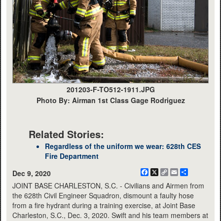
201203-F-TO512-1911.JPG
Photo By: Airman 1st Class Gage Rodriguez
Related Stories:
Regardless of the uniform we wear: 628th CES
Fire Department
Facebook
X
Copy
Email
Share
Dec 9, 2020
Link
JOINT BASE CHARLESTON, S.C. - Civilians and Airmen from
the 628th Civil Engineer Squadron, dismount a faulty hose
from a fire hydrant during a training exercise, at Joint Base
Charleston, S.C., Dec. 3, 2020. Swift and his team members at