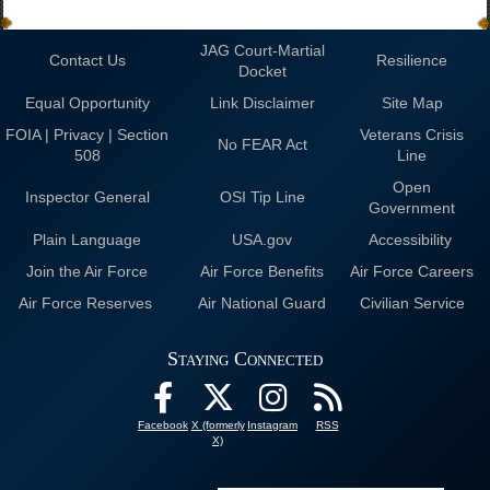
JAG Court-Martial
Contact Us
Resilience
Docket
Equal Opportunity
Link Disclaimer
Site Map
FOIA | Privacy | Section
Veterans Crisis
No FEAR Act
508
Line
Open
Inspector General
OSI Tip Line
Government
Plain Language
USA.gov
Accessibility
Join the Air Force
Air Force Benefits
Air Force Careers
Air Force Reserves
Air National Guard
Civilian Service
Staying Connected
Facebook
X (formerly
Instagram
RSS
X)