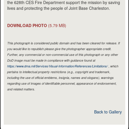
the 628th CES Fire Department support the mission by saving
lives and protecting the people of Joint Base Charleston.
DOWNLOAD PHOTO
(5.79 MB)
This photograph is considered public domain and has been cleared for release. If
you would like to republish please give the photographer appropriate credit.
Further, any commercial or non-commercial use of this photograph or any other
DoD image must be made in compliance with guidance found at
https://www.dma.mil/Services/Visual-Information/References/Limitations/
, which
pertains to intellectual property restrictions (e.g., copyright and trademark,
including the use of official emblems, insignia, names and slogans), warnings
regarding use of images of identifiable personnel, appearance of endorsement,
and related matters.
Back to Gallery