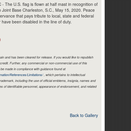
Link
e U.S. flag is flown at half mast in recognition of
 Joint Base Charleston, S.C., May 15, 2020. Peace
rvance that pays tribute to local, state and federal
r have been disabled in the line of duty.
)
in and has been cleared for release. If you would like to republish
credit. Further, any commercial or non-commercial use of this
be made in compliance with guidance found at
mation/References/Limitations/
, which pertains to intellectual
 trademark, including the use of official emblems, insignia, names and
es of identifiable personnel, appearance of endorsement, and related
Back to Gallery