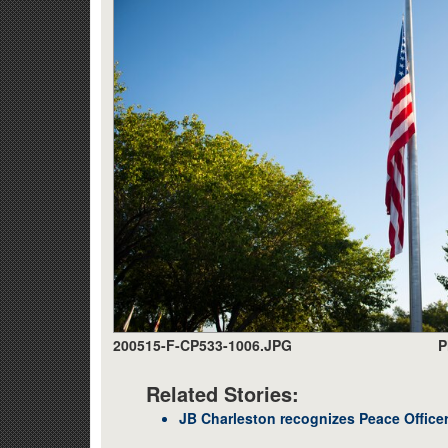
200515-F-CP533-1006.JPG
P
Related Stories:
JB Charleston recognizes Peace Office