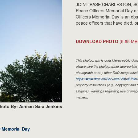
JOINT BASE CHARLESTON, SC - Th
Peace Officers Memorial Day on
Officers Memorial Day is an obse
peace officers that have died, o
DOWNLOAD PHOTO
(5.65 MB
This photograph is considered public doma
please give the photographer appropriate 
photograph or any other DoD image must 
https://www.dma.mil/Services/Visual-Infor
property restrictions (e.g., copyright and
slogans), warnings regarding use of imag
matters.
hoto By: Airman Sara Jenkins
r Memorial Day