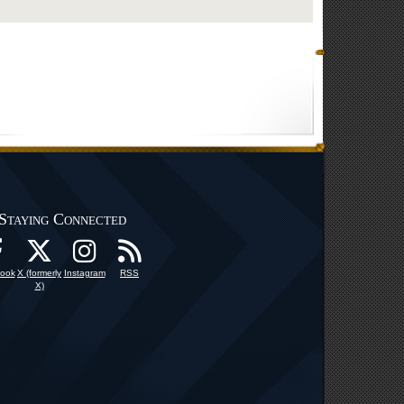
Staying Connected
ook
X (formerly
Instagram
RSS
X)