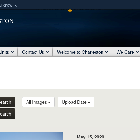
ou know
Secure .mil webs
ston
of Defense organization
A
lock (
)
or
https:/
Share sensitive informat
Units
Contact Us
Welcome to Charleston
We Care
earch
All Images
Upload Date
earch
May 15, 2020