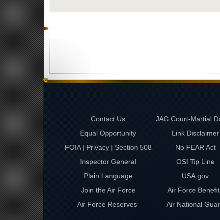
Contact Us
JAG Court-Martial D
Equal Opportunity
Link Disclaimer
FOIA | Privacy | Section 508
No FEAR Act
Inspector General
OSI Tip Line
Plain Language
USA.gov
Join the Air Force
Air Force Benefit
Air Force Reserves
Air National Gua