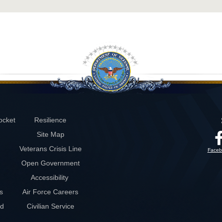
ocket
Resilience
Site Map
Veterans Crisis Line
Faceb
Open Government
Accessibility
s
Air Force Careers
rd
Civilian Service