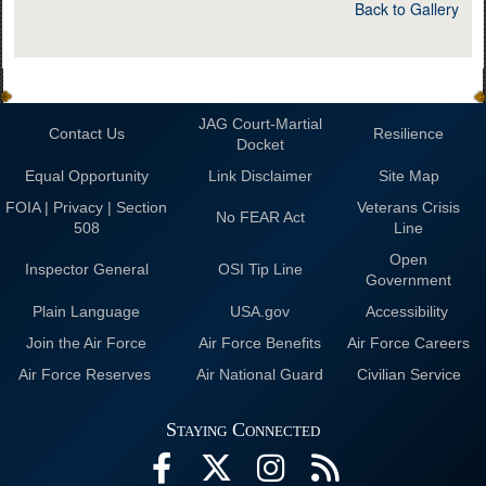
Back to Gallery
JAG Court-Martial
Contact Us
Resilience
Docket
Equal Opportunity
Link Disclaimer
Site Map
FOIA | Privacy | Section
Veterans Crisis
No FEAR Act
508
Line
Open
Inspector General
OSI Tip Line
Government
Plain Language
USA.gov
Accessibility
Join the Air Force
Air Force Benefits
Air Force Careers
Air Force Reserves
Air National Guard
Civilian Service
Staying Connected