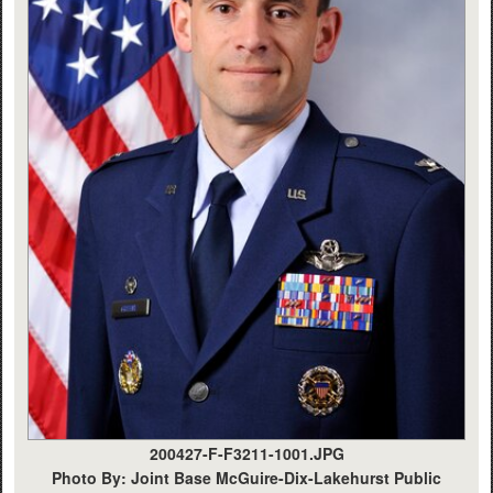
200427-F-F3211-1001.JPG
Photo By: Joint Base McGuire-Dix-Lakehurst Public