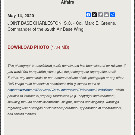
Affairs
Facebook
X
Copy
Email
Share
May 14, 2020
Link
JOINT BASE CHARLESTON, S.C. - Col. Marc E. Greene,
Commander of the 628th Air Base Wing.
DOWNLOAD PHOTO
(1.34 MB)
This photograph is considered public domain and has been cleared for release. If
you would like to republish please give the photographer appropriate credit.
Further, any commercial or non-commercial use of this photograph or any other
DoD image must be made in compliance with guidance found at
https://www.dma.mil/Services/Visual-Information/References/Limitations/
, which
pertains to intellectual property restrictions (e.g., copyright and trademark,
including the use of official emblems, insignia, names and slogans), warnings
regarding use of images of identifiable personnel, appearance of endorsement,
and related matters.