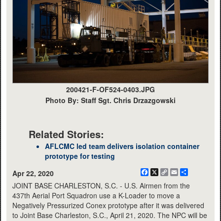
200421-F-OF524-0403.JPG
Photo By: Staff Sgt. Chris Drzazgowski
Related Stories:
AFLCMC led team delivers isolation container
prototype for testing
Facebook
X
Copy
Email
Share
Apr 22, 2020
Link
JOINT BASE CHARLESTON, S.C. - U.S. Airmen from the
437th Aerial Port Squadron use a K-Loader to move a
Negatively Pressurized Conex prototype after it was delivered
to Joint Base Charleston, S.C., April 21, 2020. The NPC will be