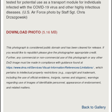
tested for potential use as a transport module for individuals
infected with the COVID-19 virus and other highly infectious
diseases. (U.S. Air Force photo by Staff Sgt. Chris
Drzazgowski)
DOWNLOAD PHOTO
(5.16 MB)
This photograph is considered public domain and has been cleared for release. If
you would like to republish please give the photographer appropriate credit.
Further, any commercial or non-commercial use of this photograph or any other
DoD image must be made in compliance with guidance found at
https://www.dma.mil/Services/Visual-Information/References/Limitations/
, which
pertains to intellectual property restrictions (e.g., copyright and trademark,
including the use of official emblems, insignia, names and slogans), warnings
regarding use of images of identifiable personnel, appearance of endorsement,
and related matters.
Back to Gallery