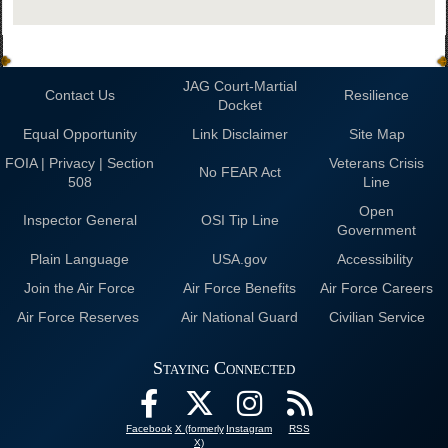
JAG Court-Martial
Contact Us
Resilience
Docket
Equal Opportunity
Link Disclaimer
Site Map
FOIA | Privacy | Section
Veterans Crisis
No FEAR Act
508
Line
Open
Inspector General
OSI Tip Line
Government
Plain Language
USA.gov
Accessibility
Join the Air Force
Air Force Benefits
Air Force Careers
Air Force Reserves
Air National Guard
Civilian Service
Staying Connected
Facebook
X (formerly
Instagram
RSS
X)