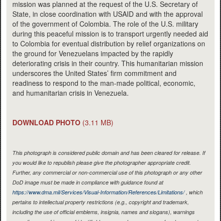
mission was planned at the request of the U.S. Secretary of
State, in close coordination with USAID and with the approval
of the government of Colombia. The role of the U.S. military
during this peaceful mission is to transport urgently needed aid
to Colombia for eventual distribution by relief organizations on
the ground for Venezuelans impacted by the rapidly
deteriorating crisis in their country. This humanitarian mission
underscores the United States’ firm commitment and
readiness to respond to the man-made political, economic,
and humanitarian crisis in Venezuela.
DOWNLOAD PHOTO
(3.11 MB)
This photograph is considered public domain and has been cleared for release. If
you would like to republish please give the photographer appropriate credit.
Further, any commercial or non-commercial use of this photograph or any other
DoD image must be made in compliance with guidance found at
https://www.dma.mil/Services/Visual-Information/References/Limitations/
, which
pertains to intellectual property restrictions (e.g., copyright and trademark,
including the use of official emblems, insignia, names and slogans), warnings