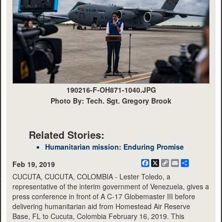
190216-F-OH871-1040.JPG
Photo By: Tech. Sgt. Gregory Brook
Related Stories:
Humanitarian mission: Enduring Promise
Facebook
X
Copy
Email
Share
Feb 19, 2019
Link
CUCUTA, CUCUTA, COLOMBIA - Lester Toledo, a
representative of the interim government of Venezuela, gives a
press conference in front of A C-17 Globemaster III before
delivering humanitarian aid from Homestead Air Reserve
Base, FL to Cucuta, Colombia February 16, 2019. This