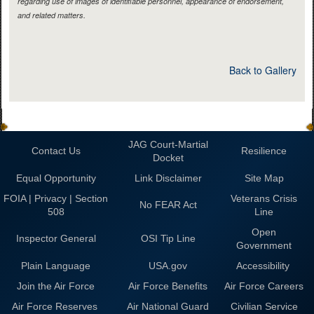
regarding use of images of identifiable personnel, appearance of endorsement,
and related matters.
Back to Gallery
JAG Court-Martial
Contact Us
Resilience
Docket
Equal Opportunity
Link Disclaimer
Site Map
FOIA | Privacy | Section
Veterans Crisis
No FEAR Act
508
Line
Open
Inspector General
OSI Tip Line
Government
Plain Language
USA.gov
Accessibility
Join the Air Force
Air Force Benefits
Air Force Careers
Air Force Reserves
Air National Guard
Civilian Service