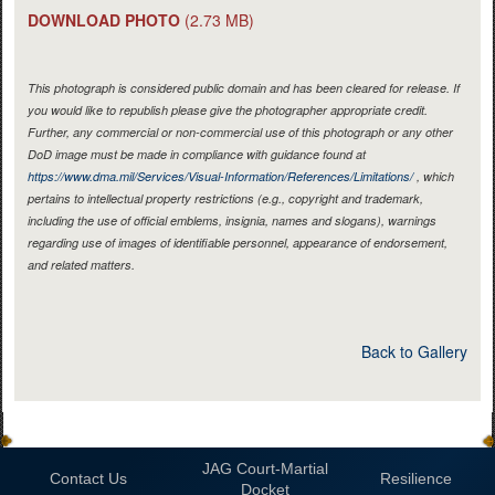
DOWNLOAD PHOTO
(2.73 MB)
This photograph is considered public domain and has been cleared for release. If
you would like to republish please give the photographer appropriate credit.
Further, any commercial or non-commercial use of this photograph or any other
DoD image must be made in compliance with guidance found at
https://www.dma.mil/Services/Visual-Information/References/Limitations/
, which
pertains to intellectual property restrictions (e.g., copyright and trademark,
including the use of official emblems, insignia, names and slogans), warnings
regarding use of images of identifiable personnel, appearance of endorsement,
and related matters.
Back to Gallery
JAG Court-Martial
Contact Us
Resilience
Docket