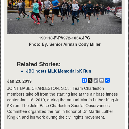
190118-F-PV972-1034.JPG
Photo By: Senior Airman Cody Miller
Related Stories:
JBC hosts MLK Memorial 5K Run
Facebook
X
Copy
Email
Share
Jan 23, 2019
Link
JOINT BASE CHARLESTON, S.C. - Team Charleston
members take off from the starting line at the air base fitness
center Jan. 18, 2019, during the annual Martin Luther King Jr.
5K run. The Joint Base Charleston Special Observances
Committee organized the run in honor of Dr. Martin Luther
King Jr. and his work during the civil rights movement.