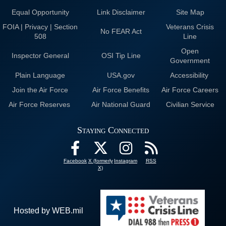
Equal Opportunity
Link Disclaimer
Site Map
FOIA | Privacy | Section
Veterans Crisis
No FEAR Act
508
Line
Open
Inspector General
OSI Tip Line
Government
Plain Language
USA.gov
Accessibility
Join the Air Force
Air Force Benefits
Air Force Careers
Air Force Reserves
Air National Guard
Civilian Service
Staying Connected
Facebook
X (formerly
Instagram
RSS
X)
Hosted by WEB.mil