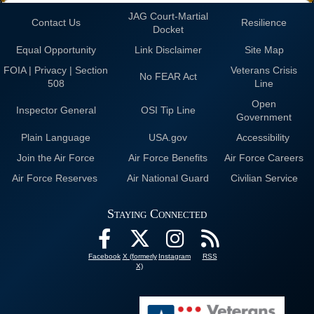
JAG Court-Martial
Contact Us
Resilience
Docket
Equal Opportunity
Link Disclaimer
Site Map
FOIA | Privacy | Section
Veterans Crisis
No FEAR Act
508
Line
Open
Inspector General
OSI Tip Line
Government
Plain Language
USA.gov
Accessibility
Join the Air Force
Air Force Benefits
Air Force Careers
Air Force Reserves
Air National Guard
Civilian Service
Staying Connected
Facebook
X (formerly
Instagram
RSS
X)