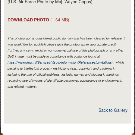
(U.S. Air Force Photo by Maj. Wayne Capps)
DOWNLOAD PHOTO
(1.64 MB)
This photograph is considered public domain and has been cleared for release. If
you would like to republish please give the photographer appropriate credit.
Further, any commercial or non-commercial use of this photograph or any other
DoD image must be made in compliance with guidance found at
https://www.dma.mil/Services/Visual-Information/References/Limitations/
, which
pertains to intellectual property restrictions (e.g., copyright and trademark,
including the use of official emblems, insignia, names and slogans), warnings
regarding use of images of identifiable personnel, appearance of endorsement,
and related matters.
Back to Gallery