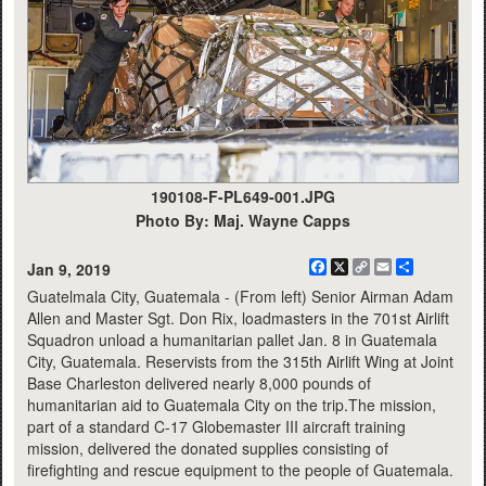
190108-F-PL649-001.JPG
Photo By: Maj. Wayne Capps
Facebook
X
Copy
Email
Share
Jan 9, 2019
Link
Guatelmala City, Guatemala - (From left) Senior Airman Adam
Allen and Master Sgt. Don Rix, loadmasters in the 701st Airlift
Squadron unload a humanitarian pallet Jan. 8 in Guatemala
City, Guatemala. Reservists from the 315th Airlift Wing at Joint
Base Charleston delivered nearly 8,000 pounds of
humanitarian aid to Guatemala City on the trip.The mission,
part of a standard C-17 Globemaster III aircraft training
mission, delivered the donated supplies consisting of
firefighting and rescue equipment to the people of Guatemala.