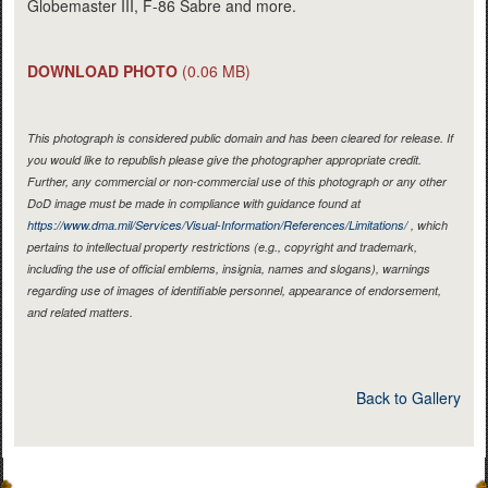
Globemaster III, F-86 Sabre and more.
DOWNLOAD PHOTO
(0.06 MB)
This photograph is considered public domain and has been cleared for release. If
you would like to republish please give the photographer appropriate credit.
Further, any commercial or non-commercial use of this photograph or any other
DoD image must be made in compliance with guidance found at
https://www.dma.mil/Services/Visual-Information/References/Limitations/
, which
pertains to intellectual property restrictions (e.g., copyright and trademark,
including the use of official emblems, insignia, names and slogans), warnings
regarding use of images of identifiable personnel, appearance of endorsement,
and related matters.
Back to Gallery