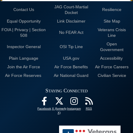
JAG Court-Martial
Contact Us
Resilience
Docket
Equal Opportunity
Link Disclaimer
Site Map
FOIA | Privacy | Section
Veterans Crisis
No FEAR Act
508
Line
Open
Inspector General
OSI Tip Line
Government
Plain Language
USA.gov
Accessibility
Join the Air Force
Air Force Benefits
Air Force Careers
Air Force Reserves
Air National Guard
Civilian Service
Staying Connected
Facebook
X (formerly
Instagram
RSS
X)