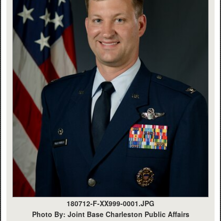
180712-F-XX999-0001.JPG
Photo By: Joint Base Charleston Public Affairs