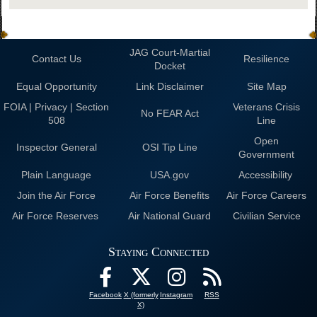
JAG Court-Martial
Contact Us
Resilience
Docket
Equal Opportunity
Link Disclaimer
Site Map
FOIA | Privacy | Section
Veterans Crisis
No FEAR Act
508
Line
Open
Inspector General
OSI Tip Line
Government
Plain Language
USA.gov
Accessibility
Join the Air Force
Air Force Benefits
Air Force Careers
Air Force Reserves
Air National Guard
Civilian Service
Staying Connected
Facebook
X (formerly
Instagram
RSS
X)