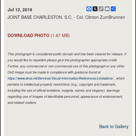
Facebook
X
Copy
Email
Share
Jul 12, 2018
Link
JOINT BASE CHARLESTON, S.C. - Col. Clinton ZumBrunnen
DOWNLOAD PHOTO
(1.87 MB)
This photograph is considered public domain and has been cleared for release. If
you would like to republish please give the photographer appropriate credit.
Further, any commercial or non-commercial use of this photograph or any other
DoD image must be made in compliance with guidance found at
https://www.dma.mil/Services/Visual-Information/References/Limitations/
, which
pertains to intellectual property restrictions (e.g., copyright and trademark,
including the use of official emblems, insignia, names and slogans), warnings
regarding use of images of identifiable personnel, appearance of endorsement,
and related matters.
Back to Gallery