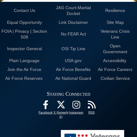
JAG Court-Martial
Contact Us
Resilience
Docket
Equal Opportunity
Link Disclaimer
Site Map
FOIA | Privacy | Section
Veterans Crisis
No FEAR Act
508
Line
Open
Inspector General
OSI Tip Line
Government
Plain Language
USA.gov
Accessibility
Join the Air Force
Air Force Benefits
Air Force Careers
Air Force Reserves
Air National Guard
Civilian Service
Staying Connected
Facebook
X (formerly
Instagram
RSS
X)