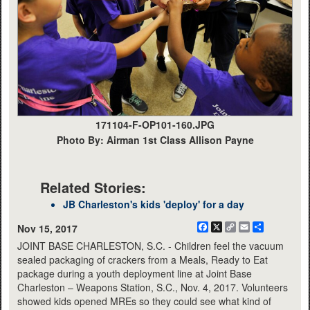
171104-F-OP101-160.JPG
Photo By: Airman 1st Class Allison Payne
Related Stories:
JB Charleston's kids 'deploy' for a day
Facebook
X
Copy
Email
Share
Nov 15, 2017
Link
JOINT BASE CHARLESTON, S.C. - Children feel the vacuum
sealed packaging of crackers from a Meals, Ready to Eat
package during a youth deployment line at Joint Base
Charleston – Weapons Station, S.C., Nov. 4, 2017. Volunteers
showed kids opened MREs so they could see what kind of