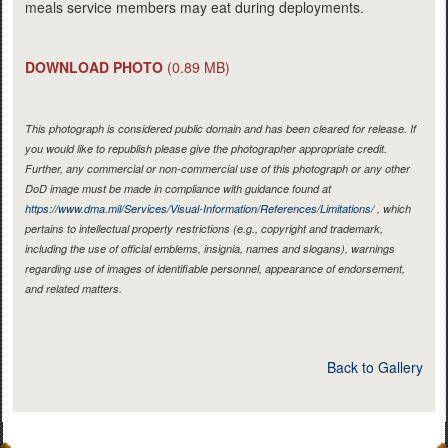
meals service members may eat during deployments.
DOWNLOAD PHOTO
(0.89 MB)
This photograph is considered public domain and has been cleared for release. If
you would like to republish please give the photographer appropriate credit.
Further, any commercial or non-commercial use of this photograph or any other
DoD image must be made in compliance with guidance found at
https://www.dma.mil/Services/Visual-Information/References/Limitations/
, which
pertains to intellectual property restrictions (e.g., copyright and trademark,
including the use of official emblems, insignia, names and slogans), warnings
regarding use of images of identifiable personnel, appearance of endorsement,
and related matters.
Back to Gallery