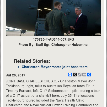
170725-F-AD344-057.JPG
Photo By: Staff Sgt. Christopher Hubenthal
Related Stories:
Charleston Mayor meets joint base team
Facebook
X
Copy
Email
Share
Jul 26, 2017
Link
JOINT BASE CHARLESTON, S.C. - Charleston Mayor John
Tecklenburg, right, talks to Australian Royal air force Flt. Lt.
Timothy Burnard, left, C-17 Globemaster III pilot, during a tour
of a C-17 as part of a site visit here, July 25. The locations
Tecklenburg toured included the Naval Health Clinic
Charleston, the Naval Nuclear Power Training Command and