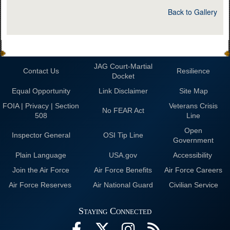
Back to Gallery
JAG Court-Martial
Contact Us
Resilience
Docket
Equal Opportunity
Link Disclaimer
Site Map
FOIA | Privacy | Section
Veterans Crisis
No FEAR Act
508
Line
Open
Inspector General
OSI Tip Line
Government
Plain Language
USA.gov
Accessibility
Join the Air Force
Air Force Benefits
Air Force Careers
Air Force Reserves
Air National Guard
Civilian Service
Staying Connected