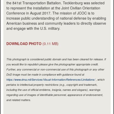
the 841st Transportation Battalion. Tecklenburg was selected
to represent the installation at the Joint Civilian Orientation
Conference in August 2017. The mission of JCOC is to
increase public understanding of national defense by enabling
American business and community leaders to directly observe
and engage with the U.S. military.
DOWNLOAD PHOTO
(0.11 MB)
This photograph is considered public domain and has been cleared for release. If
you would like to republish please give the photographer appropriate credit.
Further, any commercial or non-commercial use of this photograph or any other
DoD image must be made in compliance with guidance found at
https://www.dma.mil/Services/Visual-Information/References/Limitations/
, which
pertains to intellectual property restrictions (e.g., copyright and trademark,
including the use of official emblems, insignia, names and slogans), warnings
regarding use of images of identifiable personnel, appearance of endorsement,
and related matters.