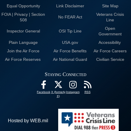
Equal Opportunity
Link Disclaimer
Site Map
FOIA | Privacy | Section
Veterans Crisis
No FEAR Act
508
Line
Open
Inspector General
OSI Tip Line
Government
Plain Language
USA.gov
Accessibility
Join the Air Force
Air Force Benefits
Air Force Careers
Air Force Reserves
Air National Guard
Civilian Service
Staying Connected
Facebook
X (formerly
Instagram
RSS
X)
Hosted by WEB.mil