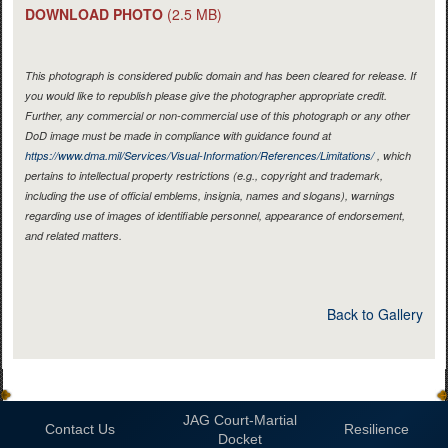
DOWNLOAD PHOTO
(2.5 MB)
This photograph is considered public domain and has been cleared for release. If
you would like to republish please give the photographer appropriate credit.
Further, any commercial or non-commercial use of this photograph or any other
DoD image must be made in compliance with guidance found at
https://www.dma.mil/Services/Visual-Information/References/Limitations/
, which
pertains to intellectual property restrictions (e.g., copyright and trademark,
including the use of official emblems, insignia, names and slogans), warnings
regarding use of images of identifiable personnel, appearance of endorsement,
and related matters.
Back to Gallery
JAG Court-Martial
Contact Us
Resilience
Docket