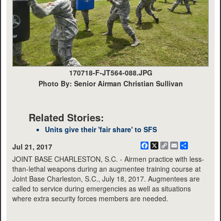
170718-F-JT564-088.JPG
Photo By: Senior Airman Christian Sullivan
Related Stories:
Units give their 'fair share' to SFS
Facebook
X
Copy
Email
Share
Jul 21, 2017
Link
JOINT BASE CHARLESTON, S.C. - Airmen practice with less-
than-lethal weapons during an augmentee training course at
Joint Base Charleston, S.C., July 18, 2017. Augmentees are
called to service during emergencies as well as situations
where extra security forces members are needed.