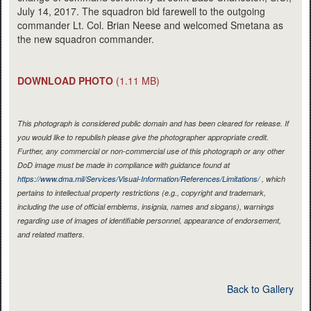
July 14, 2017. The squadron bid farewell to the outgoing
commander Lt. Col. Brian Neese and welcomed Smetana as
the new squadron commander.
DOWNLOAD PHOTO
(1.11 MB)
This photograph is considered public domain and has been cleared for release. If
you would like to republish please give the photographer appropriate credit.
Further, any commercial or non-commercial use of this photograph or any other
DoD image must be made in compliance with guidance found at
https://www.dma.mil/Services/Visual-Information/References/Limitations/
, which
pertains to intellectual property restrictions (e.g., copyright and trademark,
including the use of official emblems, insignia, names and slogans), warnings
regarding use of images of identifiable personnel, appearance of endorsement,
and related matters.
Back to Gallery