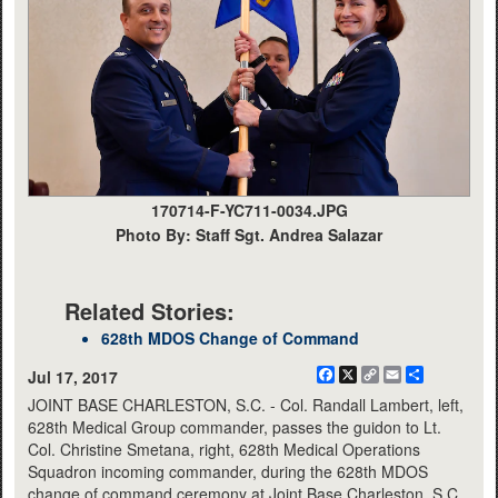
170714-F-YC711-0034.JPG
Photo By: Staff Sgt. Andrea Salazar
Related Stories:
628th MDOS Change of Command
Facebook
X
Copy
Email
Share
Jul 17, 2017
Link
JOINT BASE CHARLESTON, S.C. - Col. Randall Lambert, left,
628th Medical Group commander, passes the guidon to Lt.
Col. Christine Smetana, right, 628th Medical Operations
Squadron incoming commander, during the 628th MDOS
change of command ceremony at Joint Base Charleston, S.C.,