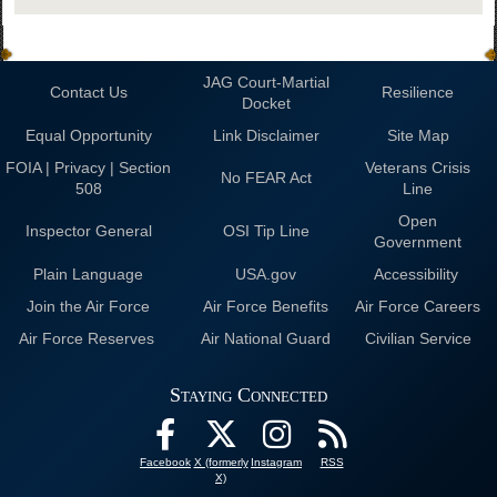
JAG Court-Martial
Contact Us
Resilience
Docket
Equal Opportunity
Link Disclaimer
Site Map
FOIA | Privacy | Section
Veterans Crisis
No FEAR Act
508
Line
Open
Inspector General
OSI Tip Line
Government
Plain Language
USA.gov
Accessibility
Join the Air Force
Air Force Benefits
Air Force Careers
Air Force Reserves
Air National Guard
Civilian Service
Staying Connected
Facebook
X (formerly
Instagram
RSS
X)