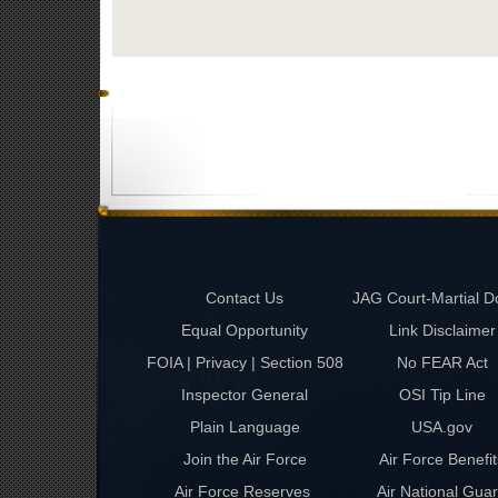
Contact Us
JAG Court-Martial D
Equal Opportunity
Link Disclaimer
FOIA | Privacy | Section 508
No FEAR Act
Inspector General
OSI Tip Line
Plain Language
USA.gov
Join the Air Force
Air Force Benefit
Air Force Reserves
Air National Gua