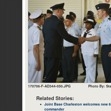
170706-F-AD344-050.JPG
Photo By: Sta
Related Stories:
Joint Base Charleston welcomes new 62
commander