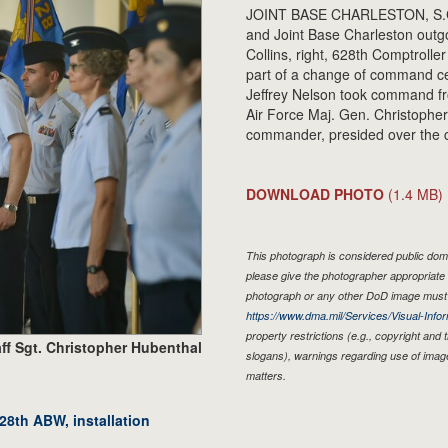
JOINT BASE CHARLESTON, S.C. -
and Joint Base Charleston outg
Collins, right, 628th Comptroll
part of a change of command ce
Jeffrey Nelson took command fr
Air Force Maj. Gen. Christopher
commander, presided over the 
DOWNLOAD PHOTO
(1.4 MB)
This photograph is considered public doma
please give the photographer appropriate 
photograph or any other DoD image must 
https://www.dma.mil/Services/Visual-Infor
property restrictions (e.g., copyright and
ff Sgt. Christopher Hubenthal
slogans), warnings regarding use of imag
matters.
8th ABW, installation