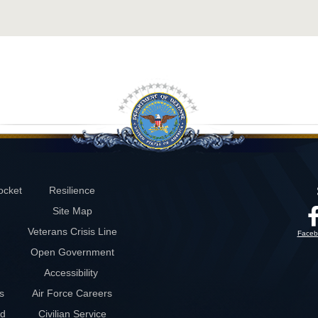
ocket
Resilience
Site Map
Veterans Crisis Line
Faceb
Open Government
Accessibility
s
Air Force Careers
rd
Civilian Service