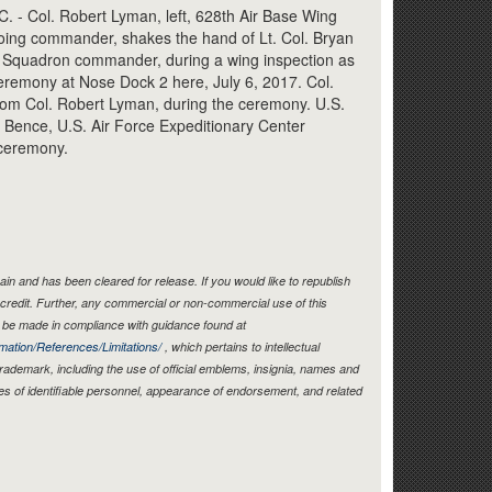
Link
 Col. Robert Lyman, left, 628th Air Base Wing
oing commander, shakes the hand of Lt. Col. Bryan
er Squadron commander, during a wing inspection as
remony at Nose Dock 2 here, July 6, 2017. Col.
om Col. Robert Lyman, during the ceremony. U.S.
 Bence, U.S. Air Force Expeditionary Center
ceremony.
in and has been cleared for release. If you would like to republish
credit. Further, any commercial or non-commercial use of this
be made in compliance with guidance found at
mation/References/Limitations/
, which pertains to intellectual
 trademark, including the use of official emblems, insignia, names and
es of identifiable personnel, appearance of endorsement, and related