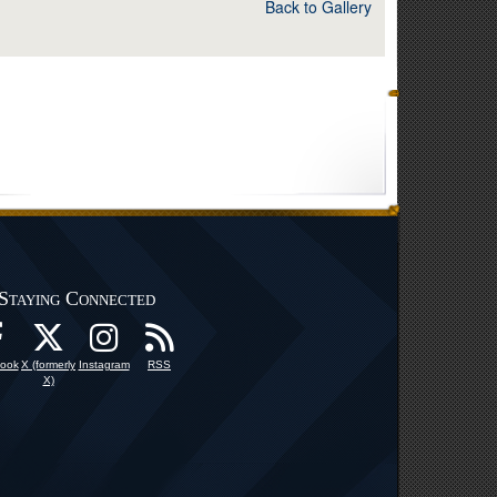
Back to Gallery
Staying Connected
ook
X (formerly
Instagram
RSS
X)