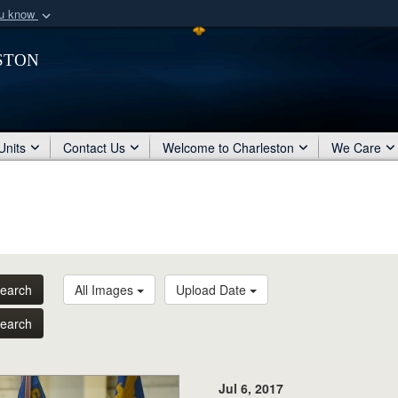
ou know
Secure .mil webs
ston
of Defense organization
A
lock (
)
or
https:/
Share sensitive informat
Units
Contact Us
Welcome to Charleston
We Care
earch
All Images
Upload Date
earch
Jul 6, 2017