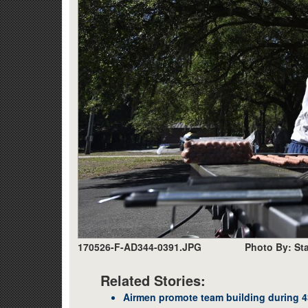
170526-F-AD344-0391.JPG
Photo By: Sta
Related Stories:
Airmen promote team building during 43