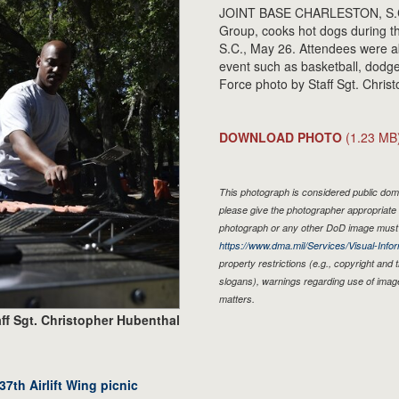
JOINT BASE CHARLESTON, S.C. -
Group, cooks hot dogs during the
S.C., May 26. Attendees were a
event such as basketball, dodge 
Force photo by Staff Sgt. Chris
DOWNLOAD PHOTO
(1.23 MB
This photograph is considered public doma
please give the photographer appropriate 
photograph or any other DoD image must 
https://www.dma.mil/Services/Visual-Infor
property restrictions (e.g., copyright and
slogans), warnings regarding use of imag
matters.
ff Sgt. Christopher Hubenthal
7th Airlift Wing picnic