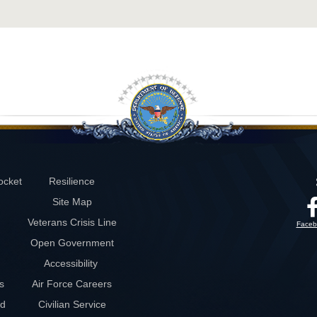
ocket
Resilience
Site Map
Veterans Crisis Line
Faceb
Open Government
Accessibility
s
Air Force Careers
rd
Civilian Service