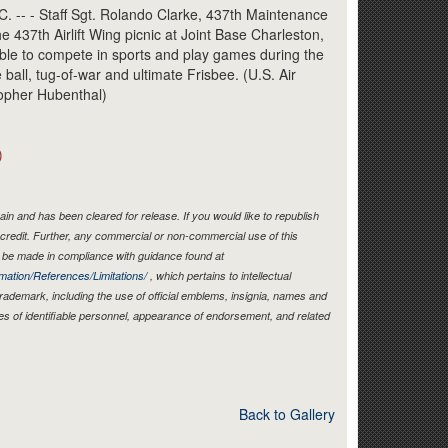
Link
- - Staff Sgt. Rolando Clarke, 437th Maintenance
 437th Airlift Wing picnic at Joint Base Charleston,
ble to compete in sports and play games during the
ball, tug-of-war and ultimate Frisbee. (U.S. Air
topher Hubenthal)
)
in and has been cleared for release. If you would like to republish
credit. Further, any commercial or non-commercial use of this
be made in compliance with guidance found at
mation/References/Limitations/
, which pertains to intellectual
 trademark, including the use of official emblems, insignia, names and
es of identifiable personnel, appearance of endorsement, and related
Back to Gallery