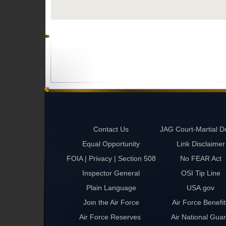
Contact Us
JAG Court-Martial D
Equal Opportunity
Link Disclaimer
FOIA | Privacy | Section 508
No FEAR Act
Inspector General
OSI Tip Line
Plain Language
USA.gov
Join the Air Force
Air Force Benefit
Air Force Reserves
Air National Gua