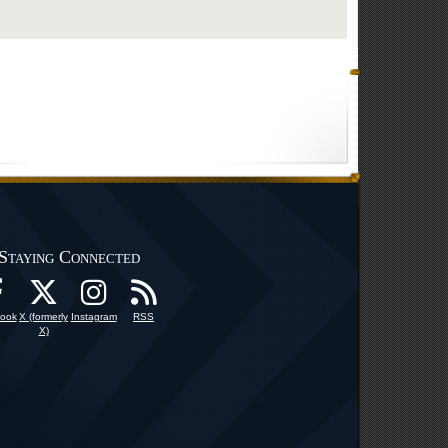
Staying Connected
ook
X (formerly
Instagram
RSS
X)