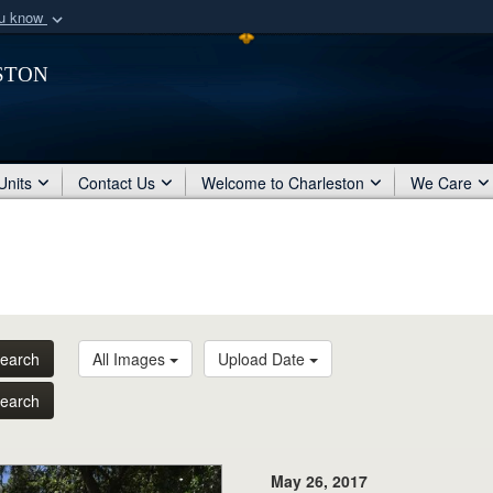
ou know
Secure .mil webs
ston
of Defense organization
A
lock (
)
or
https:/
Share sensitive informat
Units
Contact Us
Welcome to Charleston
We Care
earch
All Images
Upload Date
earch
May 26, 2017