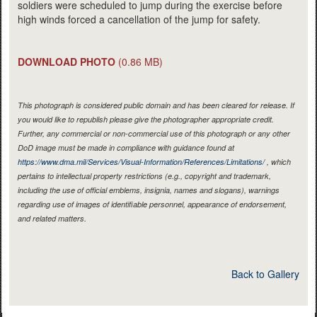
soldiers were scheduled to jump during the exercise before
high winds forced a cancellation of the jump for safety.
DOWNLOAD PHOTO
(0.86 MB)
This photograph is considered public domain and has been cleared for release. If
you would like to republish please give the photographer appropriate credit.
Further, any commercial or non-commercial use of this photograph or any other
DoD image must be made in compliance with guidance found at
https://www.dma.mil/Services/Visual-Information/References/Limitations/
, which
pertains to intellectual property restrictions (e.g., copyright and trademark,
including the use of official emblems, insignia, names and slogans), warnings
regarding use of images of identifiable personnel, appearance of endorsement,
and related matters.
Back to Gallery