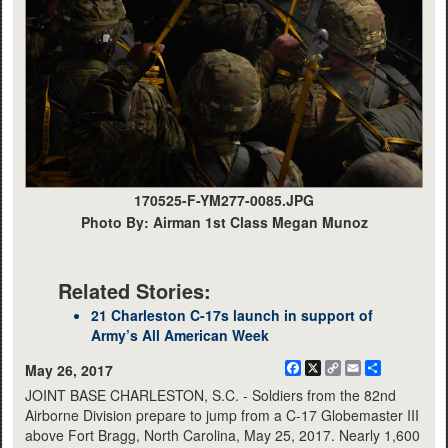
170525-F-YM277-0085.JPG
Photo By: Airman 1st Class Megan Munoz
Related Stories:
21 Charleston C-17s launch in support of
Army’s All American Week
Facebook
X
Copy
Email
Share
May 26, 2017
Link
JOINT BASE CHARLESTON, S.C. - Soldiers from the 82nd
Airborne Division prepare to jump from a C-17 Globemaster III
above Fort Bragg, North Carolina, May 25, 2017. Nearly 1,600