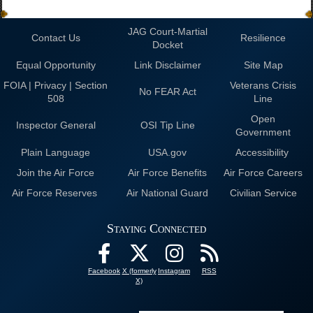
JAG Court-Martial
Contact Us
Resilience
Docket
Equal Opportunity
Link Disclaimer
Site Map
FOIA | Privacy | Section
Veterans Crisis
No FEAR Act
508
Line
Open
Inspector General
OSI Tip Line
Government
Plain Language
USA.gov
Accessibility
Join the Air Force
Air Force Benefits
Air Force Careers
Air Force Reserves
Air National Guard
Civilian Service
Staying Connected
Facebook
X (formerly
Instagram
RSS
X)