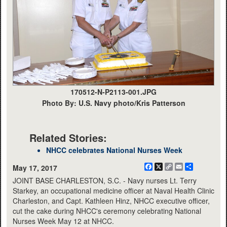
170512-N-P2113-001.JPG
Photo By: U.S. Navy photo/Kris Patterson
Related Stories:
NHCC celebrates National Nurses Week
Facebook
X
Copy
Email
Share
May 17, 2017
Link
JOINT BASE CHARLESTON, S.C. - Navy nurses Lt. Terry
Starkey, an occupational medicine officer at Naval Health Clinic
Charleston, and Capt. Kathleen Hinz, NHCC executive officer,
cut the cake during NHCC's ceremony celebrating National
Nurses Week May 12 at NHCC.