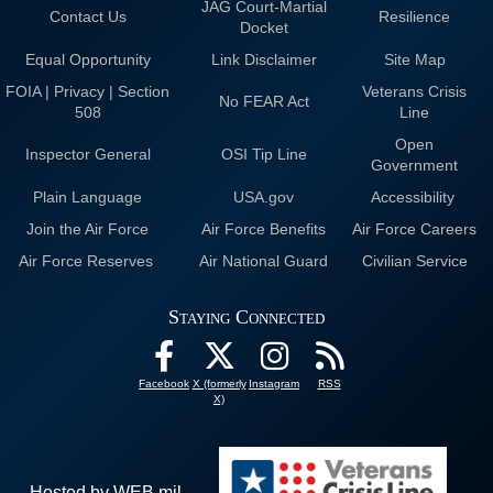
JAG Court-Martial
Contact Us
Resilience
Docket
Equal Opportunity
Link Disclaimer
Site Map
FOIA | Privacy | Section
Veterans Crisis
No FEAR Act
508
Line
Open
Inspector General
OSI Tip Line
Government
Plain Language
USA.gov
Accessibility
Join the Air Force
Air Force Benefits
Air Force Careers
Air Force Reserves
Air National Guard
Civilian Service
Staying Connected
Facebook
X (formerly
Instagram
RSS
X)
Hosted by WEB.mil