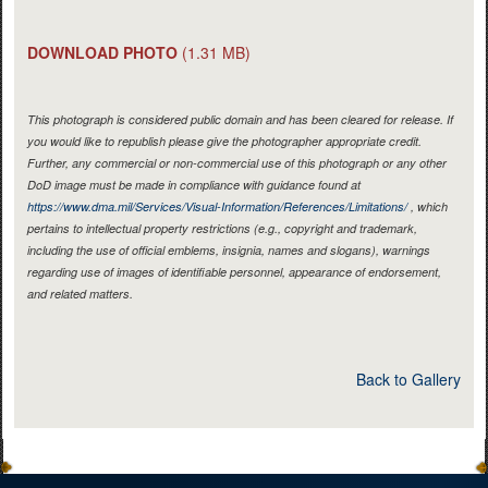
DOWNLOAD PHOTO
(1.31 MB)
This photograph is considered public domain and has been cleared for release. If
you would like to republish please give the photographer appropriate credit.
Further, any commercial or non-commercial use of this photograph or any other
DoD image must be made in compliance with guidance found at
https://www.dma.mil/Services/Visual-Information/References/Limitations/
, which
pertains to intellectual property restrictions (e.g., copyright and trademark,
including the use of official emblems, insignia, names and slogans), warnings
regarding use of images of identifiable personnel, appearance of endorsement,
and related matters.
Back to Gallery