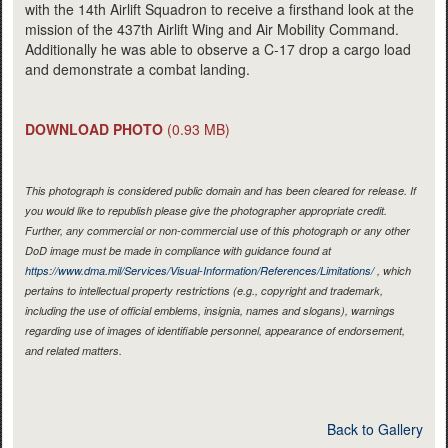
with the 14th Airlift Squadron to receive a firsthand look at the
mission of the 437th Airlift Wing and Air Mobility Command.
Additionally he was able to observe a C-17 drop a cargo load
and demonstrate a combat landing.
DOWNLOAD PHOTO
(0.93 MB)
This photograph is considered public domain and has been cleared for release. If
you would like to republish please give the photographer appropriate credit.
Further, any commercial or non-commercial use of this photograph or any other
DoD image must be made in compliance with guidance found at
https://www.dma.mil/Services/Visual-Information/References/Limitations/
, which
pertains to intellectual property restrictions (e.g., copyright and trademark,
including the use of official emblems, insignia, names and slogans), warnings
regarding use of images of identifiable personnel, appearance of endorsement,
and related matters.
Back to Gallery