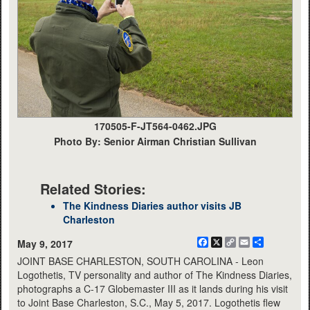
170505-F-JT564-0462.JPG
Photo By: Senior Airman Christian Sullivan
Related Stories:
The Kindness Diaries author visits JB
Charleston
Facebook
X
Copy
Email
Share
May 9, 2017
Link
JOINT BASE CHARLESTON, SOUTH CAROLINA - Leon
Logothetis, TV personality and author of The Kindness Diaries,
photographs a C-17 Globemaster III as it lands during his visit
to Joint Base Charleston, S.C., May 5, 2017. Logothetis flew