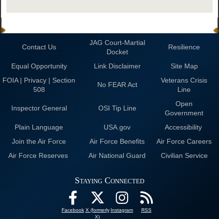
JAG Court-Martial
Contact Us
Resilience
Docket
Equal Opportunity
Link Disclaimer
Site Map
FOIA | Privacy | Section
Veterans Crisis
No FEAR Act
508
Line
Open
Inspector General
OSI Tip Line
Government
Plain Language
USA.gov
Accessibility
Join the Air Force
Air Force Benefits
Air Force Careers
Air Force Reserves
Air National Guard
Civilian Service
Staying Connected
Facebook
X (formerly
Instagram
RSS
X)