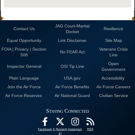
JAG Court-Martial
Contact Us
Resilience
Docket
Equal Opportunity
Link Disclaimer
Site Map
FOIA | Privacy | Section
Veterans Crisis
No FEAR Act
508
Line
Open
Inspector General
OSI Tip Line
Government
Plain Language
USA.gov
Accessibility
Join the Air Force
Air Force Benefits
Air Force Careers
Air Force Reserves
Air National Guard
Civilian Service
Staying Connected
Facebook
X (formerly
Instagram
RSS
X)