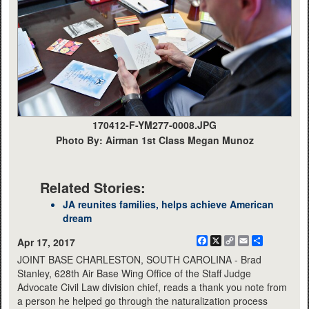
170412-F-YM277-0008.JPG
Photo By: Airman 1st Class Megan Munoz
Related Stories:
JA reunites families, helps achieve American
dream
Facebook
X
Copy
Email
Share
Apr 17, 2017
Link
JOINT BASE CHARLESTON, SOUTH CAROLINA - Brad
Stanley, 628th Air Base Wing Office of the Staff Judge
Advocate Civil Law division chief, reads a thank you note from
a person he helped go through the naturalization process