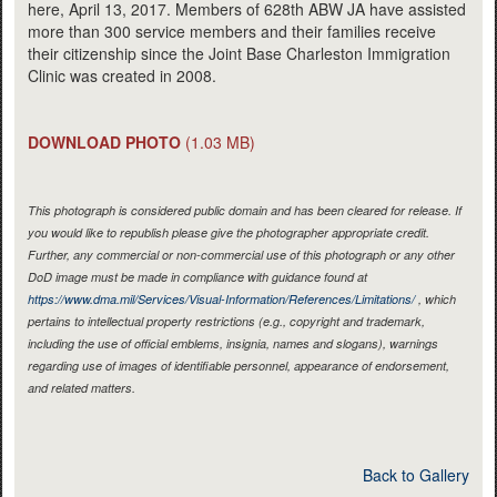
here, April 13, 2017. Members of 628th ABW JA have assisted
more than 300 service members and their families receive
their citizenship since the Joint Base Charleston Immigration
Clinic was created in 2008.
DOWNLOAD PHOTO
(1.03 MB)
This photograph is considered public domain and has been cleared for release. If
you would like to republish please give the photographer appropriate credit.
Further, any commercial or non-commercial use of this photograph or any other
DoD image must be made in compliance with guidance found at
https://www.dma.mil/Services/Visual-Information/References/Limitations/
, which
pertains to intellectual property restrictions (e.g., copyright and trademark,
including the use of official emblems, insignia, names and slogans), warnings
regarding use of images of identifiable personnel, appearance of endorsement,
and related matters.
Back to Gallery