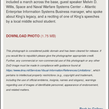
included a march across the base, guest speaker Melvin D.
Willis, Space and Naval Warfare Systems Center – Atlantic
Enterprise Information Systems Business manager, who spoke
about King’s legacy, and a reciting of one of King’s speeches
by a local middle school student.
DOWNLOAD PHOTO
(1.75 MB)
This photograph is considered public domain and has been cleared for release. If
you would like to republish please give the photographer appropriate credit.
Further, any commercial or non-commercial use of this photograph or any other
DoD image must be made in compliance with guidance found at
https://www.dma.mil/Services/Visual-Information/References/Limitations/
, which
pertains to intellectual property restrictions (e.g., copyright and trademark,
including the use of official emblems, insignia, names and slogans), warnings
regarding use of images of identifiable personnel, appearance of endorsement,
and related matters.
Back to Gallery