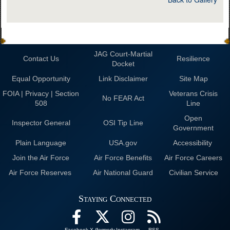
JAG Court-Martial
Contact Us
Resilience
Docket
Equal Opportunity
Link Disclaimer
Site Map
FOIA | Privacy | Section
Veterans Crisis
No FEAR Act
508
Line
Open
Inspector General
OSI Tip Line
Government
Plain Language
USA.gov
Accessibility
Join the Air Force
Air Force Benefits
Air Force Careers
Air Force Reserves
Air National Guard
Civilian Service
Staying Connected
Facebook
X (formerly
Instagram
RSS