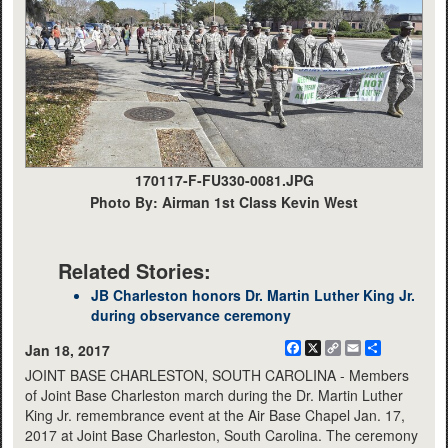
170117-F-FU330-0081.JPG
Photo By: Airman 1st Class Kevin West
Related Stories:
JB Charleston honors Dr. Martin Luther King Jr.
during observance ceremony
Facebook
X
Copy
Email
Share
Jan 18, 2017
Link
JOINT BASE CHARLESTON, SOUTH CAROLINA - Members
of Joint Base Charleston march during the Dr. Martin Luther
King Jr. remembrance event at the Air Base Chapel Jan. 17,
2017 at Joint Base Charleston, South Carolina. The ceremony