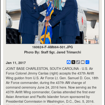
160624-F-AM664-501.JPG
Photo By: Staff Sgt. Jared Trimarchi
Facebook
X
Copy
Email
Share
Jan 11, 2017
Link
JOINT BASE CHARLESTON, SOUTH CAROLINA - U.S. Air
Force Colonel Jimmy Canlas (right) accepts the 437th Airlift
Wing guidon from U.S. Air Force Lt. Gen. Samuel D. Cox, 18th
Air Force commander, during the 437th AW change of
command ceremony June 24, 2016 here. Now serving as the
437th Airlift Wing commander, Canlas attended the first ever
Asian American and Pacific Islander forum sponsored by
Presidential Commission in Washington, D.C., Dec. 5, 2016.