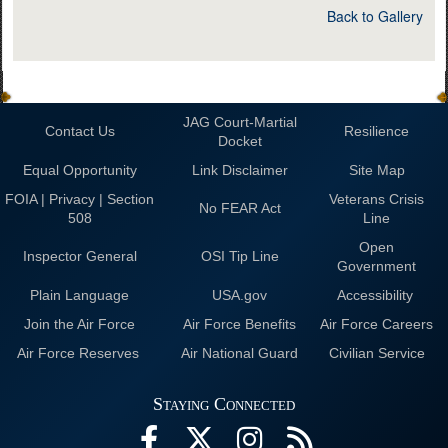
Back to Gallery
JAG Court-Martial
Contact Us
Resilience
Docket
Equal Opportunity
Link Disclaimer
Site Map
FOIA | Privacy | Section
Veterans Crisis
No FEAR Act
508
Line
Open
Inspector General
OSI Tip Line
Government
Plain Language
USA.gov
Accessibility
Join the Air Force
Air Force Benefits
Air Force Careers
Air Force Reserves
Air National Guard
Civilian Service
Staying Connected