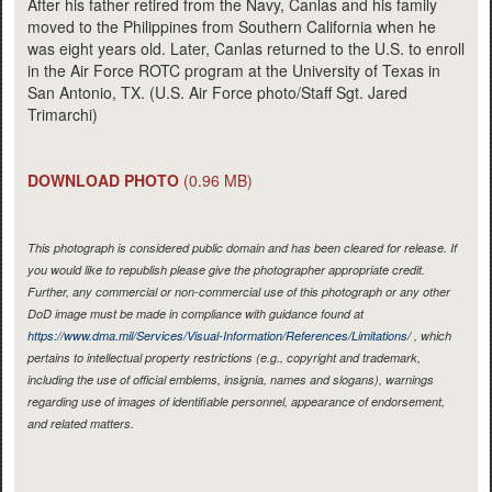
After his father retired from the Navy, Canlas and his family
moved to the Philippines from Southern California when he
was eight years old. Later, Canlas returned to the U.S. to enroll
in the Air Force ROTC program at the University of Texas in
San Antonio, TX. (U.S. Air Force photo/Staff Sgt. Jared
Trimarchi)
DOWNLOAD PHOTO
(0.96 MB)
This photograph is considered public domain and has been cleared for release. If
you would like to republish please give the photographer appropriate credit.
Further, any commercial or non-commercial use of this photograph or any other
DoD image must be made in compliance with guidance found at
https://www.dma.mil/Services/Visual-Information/References/Limitations/
, which
pertains to intellectual property restrictions (e.g., copyright and trademark,
including the use of official emblems, insignia, names and slogans), warnings
regarding use of images of identifiable personnel, appearance of endorsement,
and related matters.