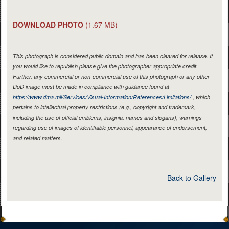
DOWNLOAD PHOTO
(1.67 MB)
This photograph is considered public domain and has been cleared for release. If
you would like to republish please give the photographer appropriate credit.
Further, any commercial or non-commercial use of this photograph or any other
DoD image must be made in compliance with guidance found at
https://www.dma.mil/Services/Visual-Information/References/Limitations/
, which
pertains to intellectual property restrictions (e.g., copyright and trademark,
including the use of official emblems, insignia, names and slogans), warnings
regarding use of images of identifiable personnel, appearance of endorsement,
and related matters.
Back to Gallery