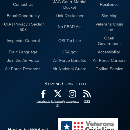
JAG Court-Martial
Contact Us
Resilience
Docket
Equal Opportunity
Link Disclaimer
Site Map
FOIA | Privacy | Section
Veterans Crisis
No FEAR Act
508
Line
Open
Inspector General
OSI Tip Line
Government
Plain Language
USA.gov
Accessibility
Join the Air Force
Air Force Benefits
Air Force Careers
Air Force Reserves
Air National Guard
Civilian Service
Staying Connected
Facebook
X (formerly
Instagram
RSS
X)
Hosted by WEB.mil