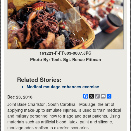
161221-F-FF603-0007.JPG
Photo By: Tech. Sgt. Renae Pittman
Related Stories:
Medical moulage enhances exercise
Facebook
X
Copy
Email
Share
Dec 23, 2016
Link
Joint Base Charlston, South Carolina - Moulage, the art of
applying make-up to simulate injuries, is used to train medical
and military personnel how to triage and treat patients. Using
materials such as artificial blood, latex, paint and silicone,
moulage adds realism to exercise scenarios.