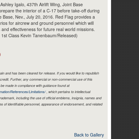
Link
shley Igalo, 437th Airlift Wing, Joint Base
repare the interior of a C-17 before take-off during
ce Base, Nev., July 20, 2016. Red Flag provides a
narios for aircrew and ground personnel which will
and effectiveness for future real world missions.
an 1st Class Kevin Tanenbaum/Released)
)
in and has been cleared for release. If you would like to republish
credit. Further, any commercial or non-commercial use of this
be made in compliance with guidance found at
mation/References/Limitations/
, which pertains to intellectual
 trademark, including the use of official emblems, insignia, names and
es of identifiable personnel, appearance of endorsement, and related
Back to Gallery