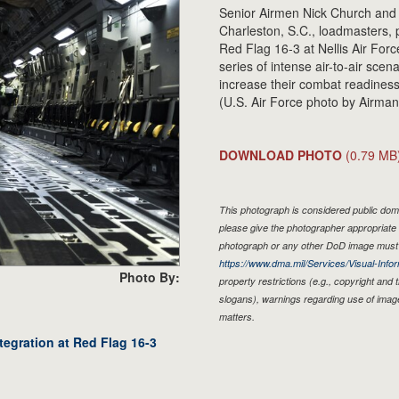
Senior Airmen Nick Church and A
Charleston, S.C., loadmasters, p
Red Flag 16-3 at Nellis Air For
series of intense air-to-air sce
increase their combat readiness 
(U.S. Air Force photo by Airm
DOWNLOAD PHOTO
(0.79 MB
This photograph is considered public doma
please give the photographer appropriate 
photograph or any other DoD image must 
https://www.dma.mil/Services/Visual-Infor
Photo By:
property restrictions (e.g., copyright and
slogans), warnings regarding use of imag
matters.
tegration at Red Flag 16-3