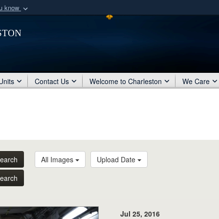
ou know
Secure .mil webs
ston
of Defense organization
A
lock (
)
or
https:/
Share sensitive informat
Units
Contact Us
Welcome to Charleston
We Care
earch
All Images
Upload Date
earch
Jul 25, 2016