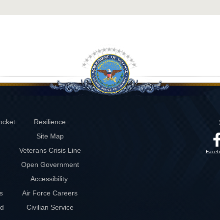
ocket
Resilience
Site Map
Veterans Crisis Line
Faceb
Open Government
Accessibility
s
Air Force Careers
rd
Civilian Service