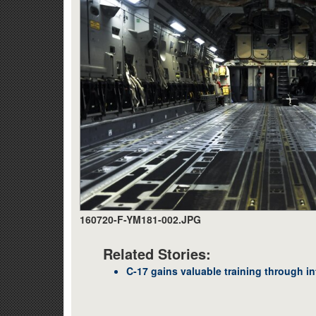
160720-F-YM181-002.JPG
Related Stories:
C-17 gains valuable training through in