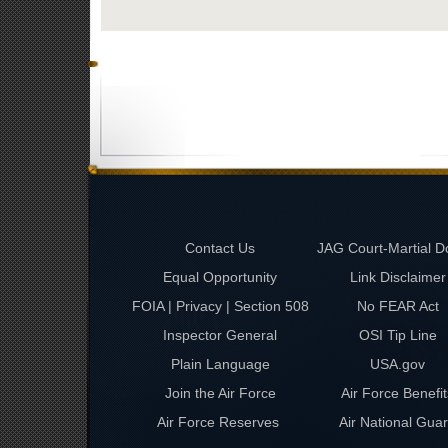
Contact Us
JAG Court-Martial D
Equal Opportunity
Link Disclaimer
FOIA | Privacy | Section 508
No FEAR Act
Inspector General
OSI Tip Line
Plain Language
USA.gov
Join the Air Force
Air Force Benefit
Air Force Reserves
Air National Gua