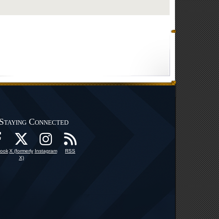
Staying Connected
ook
X (formerly
Instagram
RSS
X)